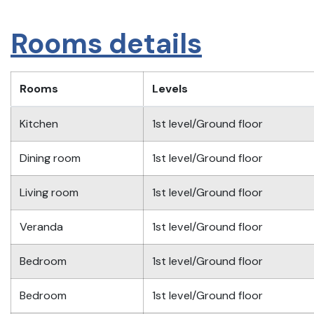
Rooms details
Rooms
Levels
Kitchen
1st level/Ground floor
Dining room
1st level/Ground floor
Living room
1st level/Ground floor
Veranda
1st level/Ground floor
Bedroom
1st level/Ground floor
Bedroom
1st level/Ground floor