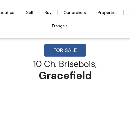
bout us
Sell
Buy
Our brokers
Properties
Français
FOR SALE
10 Ch. Brisebois,
Gracefield