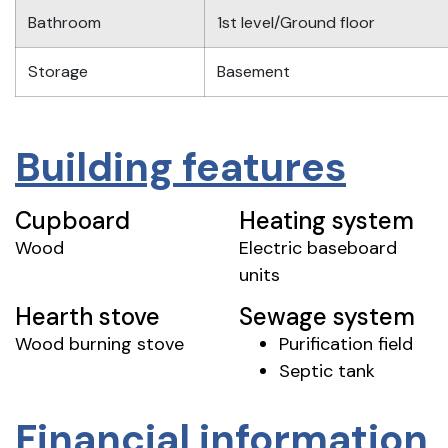
Bathroom
1st level/Ground floor
Storage
Basement
Building features
Cupboard
Heating system
Wood
Electric baseboard
units
Hearth stove
Sewage system
Wood burning stove
Purification field
Septic tank
Financial information