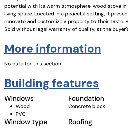
potential with its warm atmosphere, wood stove in t
living space. Located in a peaceful setting, it prese
renovate and customize a property to their taste. 
Sold without legal warranty of quality, at the buyer's
More information
No data for this section
Building features
Windows
Foundation
Wood
Concrete block
PVC
Window type
Roofing