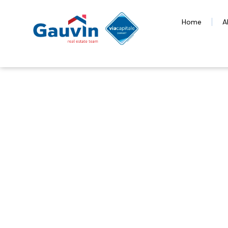
Home
A