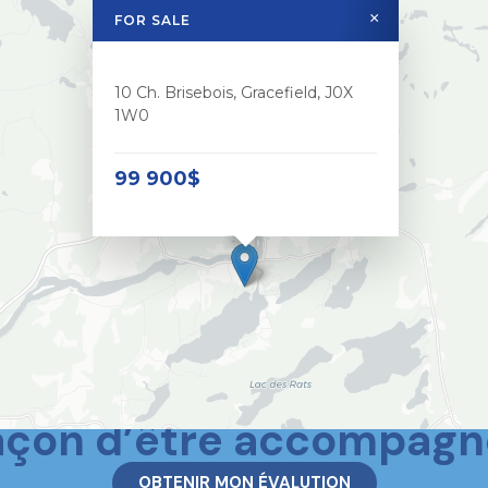
×
FOR SALE
10 Ch. Brisebois, Gracefield, J0X
1W0
99 900$
 deux mondes, c’est aus
açon d’être accompagn
OBTENIR MON ÉVALUTION