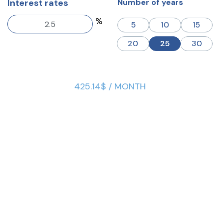
Interest rates
Number of years
%
5
10
15
20
25
30
425.14$ / MONTH