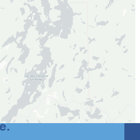
si une meilleure
é.