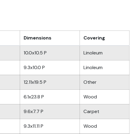
Dimensions
Covering
10.0x10.5 P
Linoleum
9.3x10.0 P
Linoleum
12.11x19.5 P
Other
6.1x23.8 P
Wood
9.6x7.7 P
Carpet
9.3x11.11 P
Wood