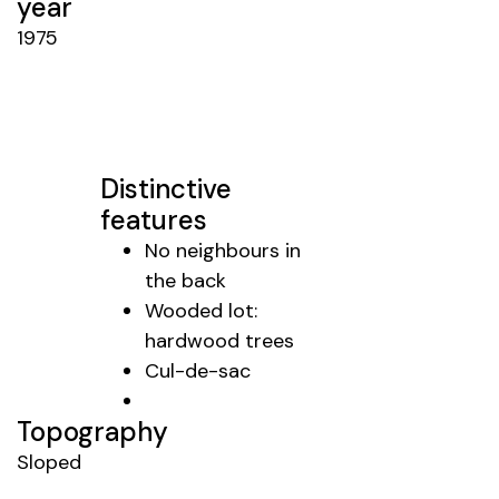
year
1975
Distinctive
features
No neighbours in
the back
Wooded lot:
hardwood trees
Cul-de-sac
Topography
Sloped