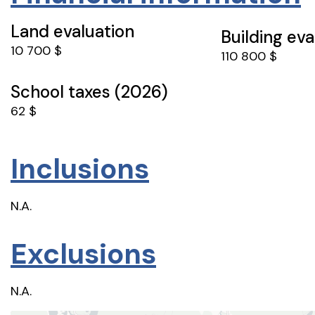
Land evaluation
Building eva
10 700 $
110 800 $
School taxes (2026)
62 $
Inclusions
N.A.
Exclusions
N.A.