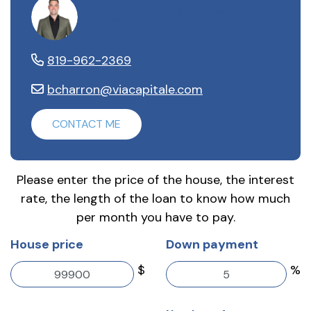
Benoit Charron
819-962-2369
bcharron@viacapitale.com
CONTACT ME
Please enter the price of the house, the interest
rate, the length of the loan to know how much
per month you have to pay.
House price
Down payment
$
%