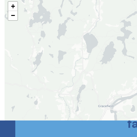
+
−
Le meilleur des
f