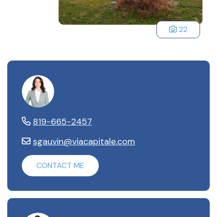
22
Stéphanie Gauvin
819-665-2457
sgauvin@viacapitale.com
CONTACT ME