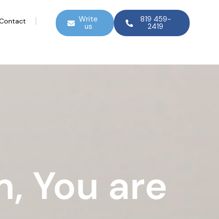
Write
819 459-
Contact
us
2419
, You are