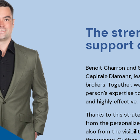
The stre
support 
Benoit Charron and S
Capitale Diamant, le
brokers. Together, w
person’s expertise to
and highly effective.
Thanks to this strate
from the personalize
also from the visibil
throughout Québec.