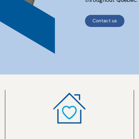
Contact us