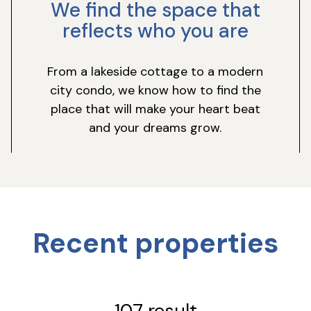
We find the space that
reflects who you are
From a lakeside cottage to a modern
city condo, we know how to find the
place that will make your heart beat
and your dreams grow.
Recent properties
107 result