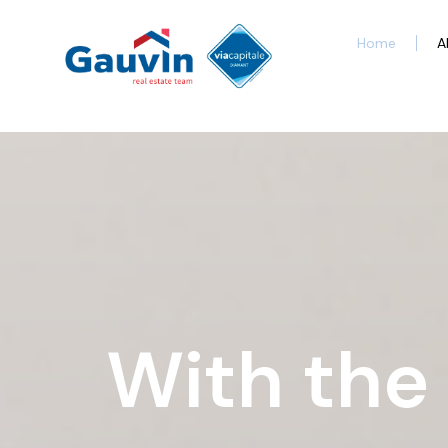
Home
A
With the