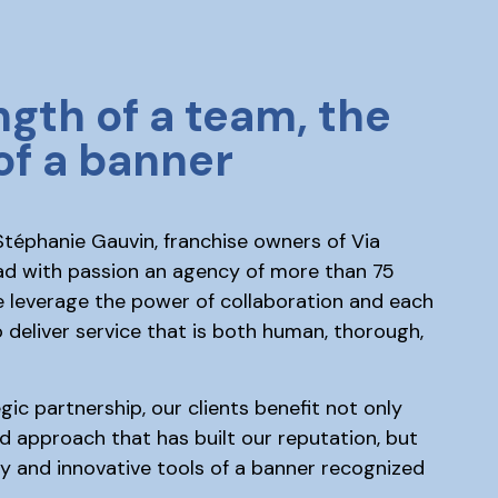
ngth of a team, the
of a banner
téphanie Gauvin, franchise owners of Via
ad with passion an agency of more than 75
e leverage the power of collaboration and each
 deliver service that is both human, thorough,
gic partnership, our clients benefit not only
d approach that has built our reputation, but
ity and innovative tools of a banner recognized