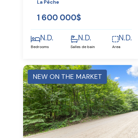
La Pêche
1 600 000$
N.D.
N.D.
N.D.
Bedrooms
Salles de bain
Area
NEW ON THE MARKET