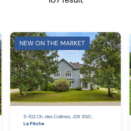
NEW ON THE MARKET
3-102 Ch. des Collines, J0X 3G0 ,
La Pêche