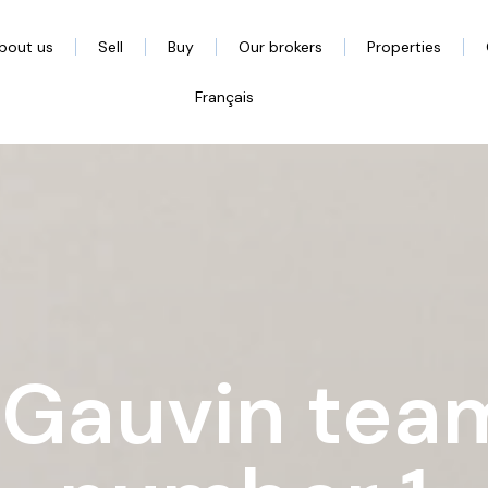
bout us
Sell
Buy
Our brokers
Properties
Français
 Gauvin team