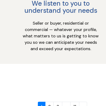
We listen to you to
understand your needs
Seller or buyer, residential or
commercial — whatever your profile,
what matters to us is getting to know
you so we can anticipate your needs
and exceed your expectations.