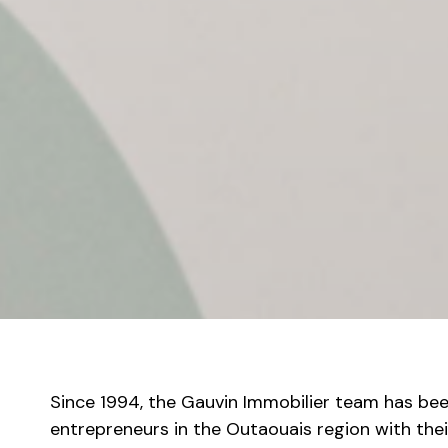
Since 1994, the Gauvin Immobilier team has bee
entrepreneurs in the Outaouais region with thei