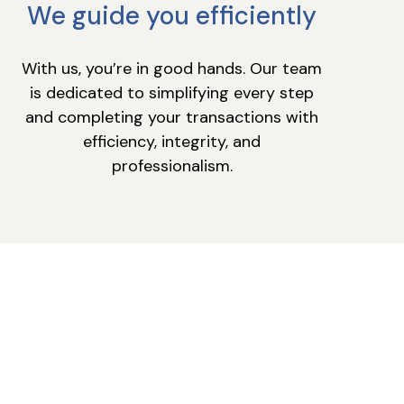
We guide you efficiently
With us, you’re in good hands. Our team
is dedicated to simplifying every step
and completing your transactions with
efficiency, integrity, and
professionalism.