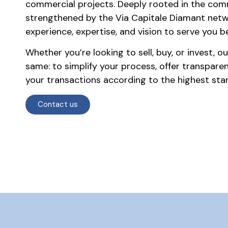
commercial projects. Deeply rooted in the co
strengthened by the Via Capitale Diamant net
experience, expertise, and vision to serve you be
Whether you’re looking to sell, buy, or invest, 
same: to simplify your process, offer transpare
your transactions according to the highest stan
Contact us