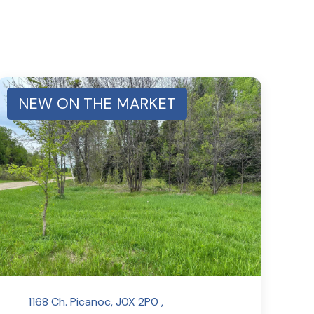
NEW ON THE MARKET
1168 Ch. Picanoc, J0X 2P0 ,