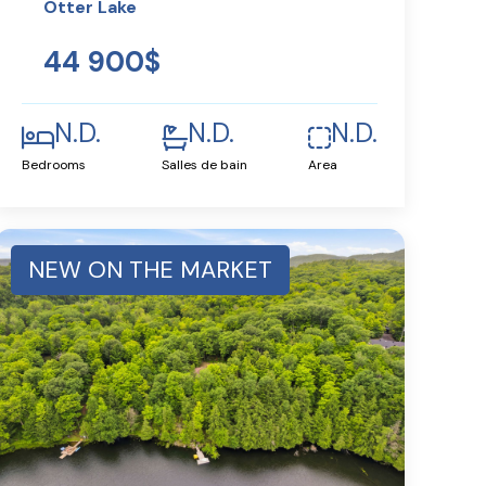
Otter Lake
44 900$
N.D.
N.D.
N.D.
Bedrooms
Salles de bain
Area
NEW ON THE MARKET