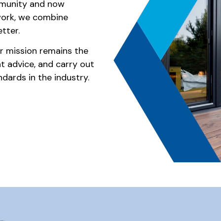
mmunity and now
work, we combine
tter.
our mission remains the
nt advice, and carry out
dards in the industry.