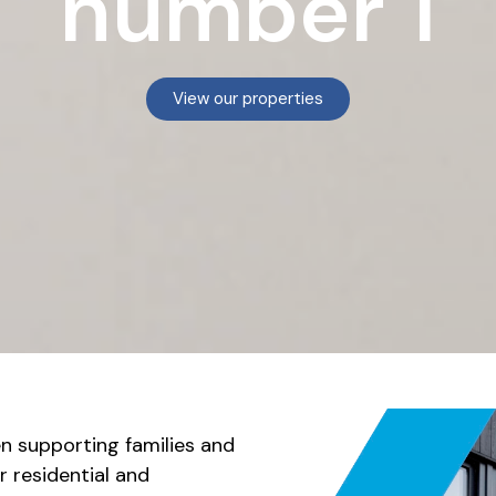
number 1
View our properties
n supporting families and
r residential and