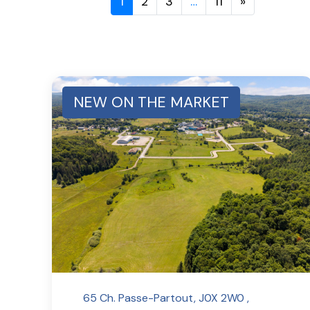
1
2
3
…
11
»
NEW ON THE MARKET
65 Ch. Passe-Partout, J0X 2W0 ,