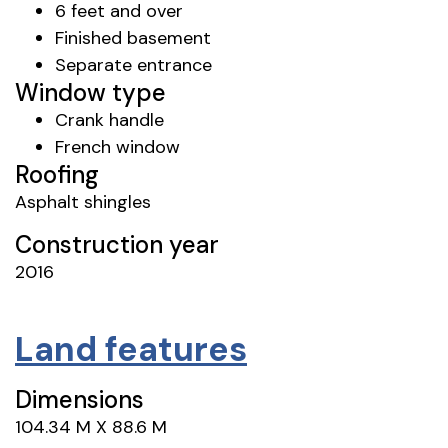
6 feet and over
Finished basement
Separate entrance
Window type
Crank handle
French window
Roofing
Asphalt shingles
Construction year
2016
Land features
Dimensions
104.34 M X 88.6 M