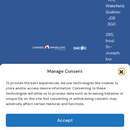
Wakefield,
Québec
J0X
3G0
295,
boul.
St-
Joseph,
bur.
101
Gatineau,
Manage Consent
QC
J8Y
To provide the best experiences, we use technologies like cookies to
store and/or access device information. Consenting to these
3Y5
technologies will allow us to process data such as browsing behavior or
unique IDs on this site. Not consenting or withdrawing consent, may
adversely affect certain features and functions.
Accept