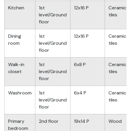
Kitchen
1st
12x16 P
Ceramic
level/Ground
tiles
floor
Dining
1st
12x16 P
Ceramic
room
level/Ground
tiles
floor
Walk-in
1st
6x8 P
Ceramic
closet
level/Ground
tiles
floor
Washroom
1st
6x4 P
Ceramic
level/Ground
tiles
floor
Primary
2nd floor
19x14 P
Wood
bedroom