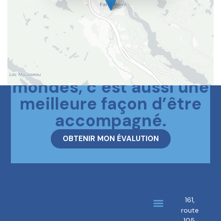
Le meilleur des deux
mondes, c’est aussi une
meilleure façon d’être
accompagné.
OBTENIR MON ÉVALUTION
161,
route
About us
Our brokers
105,