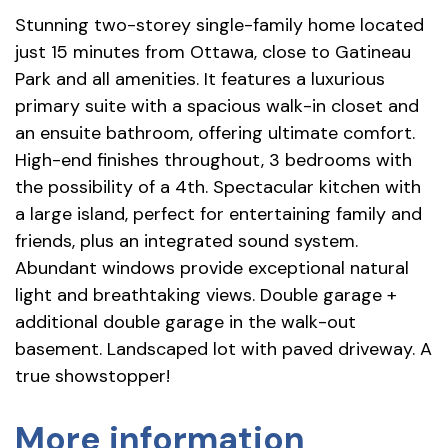
Stunning two-storey single-family home located
just 15 minutes from Ottawa, close to Gatineau
Park and all amenities. It features a luxurious
primary suite with a spacious walk-in closet and
an ensuite bathroom, offering ultimate comfort.
High-end finishes throughout, 3 bedrooms with
the possibility of a 4th. Spectacular kitchen with
a large island, perfect for entertaining family and
friends, plus an integrated sound system.
Abundant windows provide exceptional natural
light and breathtaking views. Double garage +
additional double garage in the walk-out
basement. Landscaped lot with paved driveway. A
true showstopper!
More information