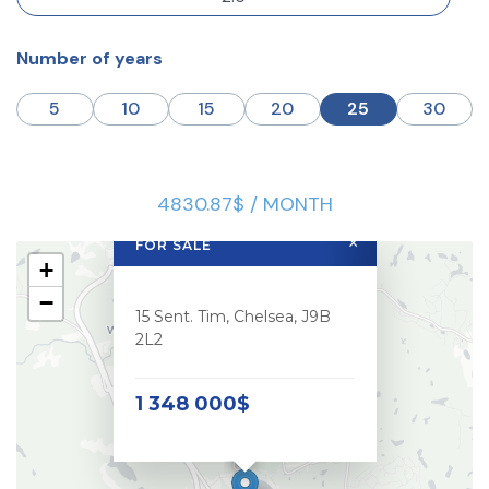
Number of years
5
10
15
20
25
30
4830.87$ / MONTH
×
FOR SALE
+
−
15 Sent. Tim, Chelsea, J9B
2L2
1 348 000$