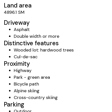
Land area
4896.1 SM
Driveway
Asphalt
Double width or more
Distinctive features
Wooded lot: hardwood trees
Cul-de-sac
Proximity
Highway
Park - green area
Bicycle path
Alpine skiing
Cross-country skiing
Parking
Outdoor