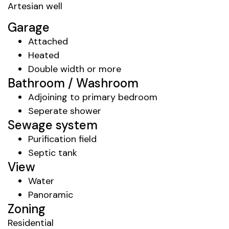
Artesian well
Garage
Attached
Heated
Double width or more
Bathroom / Washroom
Adjoining to primary bedroom
Seperate shower
Sewage system
Purification field
Septic tank
View
Water
Panoramic
Zoning
Residential