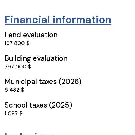
Financial information
Land evaluation
197 800 $
Building evaluation
797 000 $
Municipal taxes (2026)
6 482 $
School taxes (2025)
1 097 $