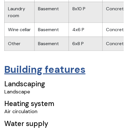
Laundry
Basement
8x10 P
Concrete
room
Wine cellar
Basement
4x6 P
Concrete
Other
Basement
6x8 P
Concrete
Building features
Landscaping
Landscape
Heating system
Air circulation
Water supply