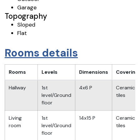
Garage
Topography
Sloped
Flat
Rooms details
Rooms
Levels
Dimensions
Covering
Hallway
1st
4x6 P
Ceramic
level/Ground
tiles
floor
Living
1st
14x15 P
Ceramic
room
level/Ground
tiles
floor