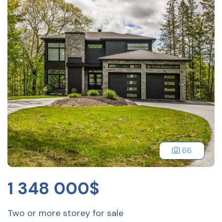
66
1 348 000$
Two or more storey for sale