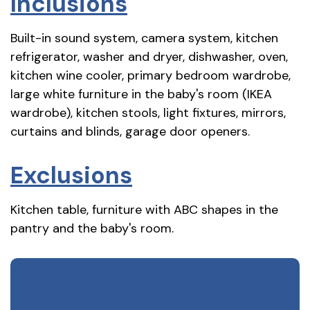
Inclusions
Built-in sound system, camera system, kitchen
refrigerator, washer and dryer, dishwasher, oven,
kitchen wine cooler, primary bedroom wardrobe,
large white furniture in the baby's room (IKEA
wardrobe), kitchen stools, light fixtures, mirrors,
curtains and blinds, garage door openers.
Exclusions
Kitchen table, furniture with ABC shapes in the
pantry and the baby's room.