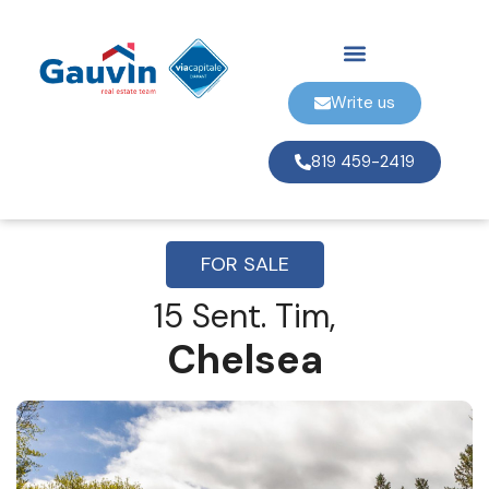
Write us
819 459-2419
FOR SALE
15 Sent. Tim,
Chelsea