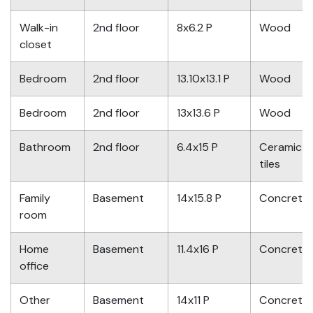
Walk-in
2nd floor
8x6.2 P
Wood
closet
Bedroom
2nd floor
13.10x13.1 P
Wood
Bedroom
2nd floor
13x13.6 P
Wood
Bathroom
2nd floor
6.4x15 P
Ceramic
tiles
Family
Basement
14x15.8 P
Concrete
room
Home
Basement
11.4x16 P
Concrete
office
Other
Basement
14x11 P
Concrete