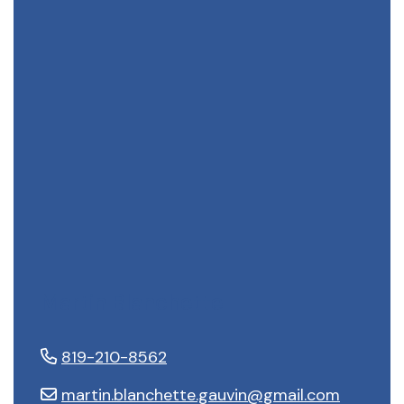
Martin Blanchette
819-210-8562
martin.blanchette.gauvin@gmail.com