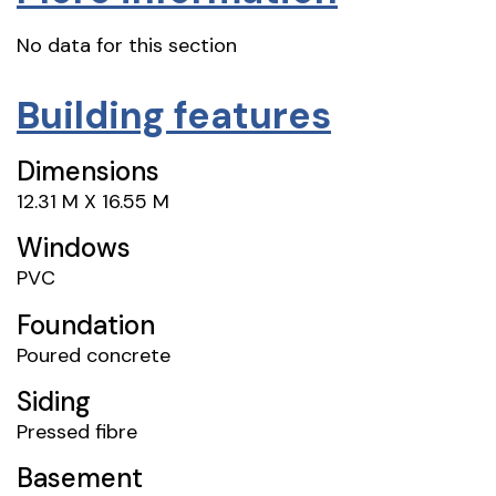
No data for this section
Building features
Dimensions
12.31 M X 16.55 M
Windows
PVC
Foundation
Poured concrete
Siding
Pressed fibre
Basement