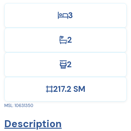
3
2
2
217.2 SM
MSL: 10631350
Description