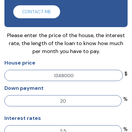
CONTACT ME
Please enter the price of the house, the interest
rate, the length of the loan to know how much
per month you have to pay.
House price
$
Down payment
%
Interest rates
%