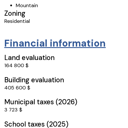
Mountain
Zoning
Residential
Financial information
Land evaluation
164 800 $
Building evaluation
405 600 $
Municipal taxes (2026)
3 723 $
School taxes (2025)