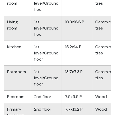
room
level/Ground
tiles
floor
Living
1st
10.8x16.6 P
Ceramic
room
level/Ground
tiles
floor
Kitchen
1st
15.2x14 P
Ceramic
level/Ground
tiles
floor
Bathroom
1st
13.7x7.3 P
Ceramic
level/Ground
tiles
floor
Bedroom
2nd floor
7.5x9.5 P
Wood
Primary
2nd floor
7.7x13.2 P
Wood