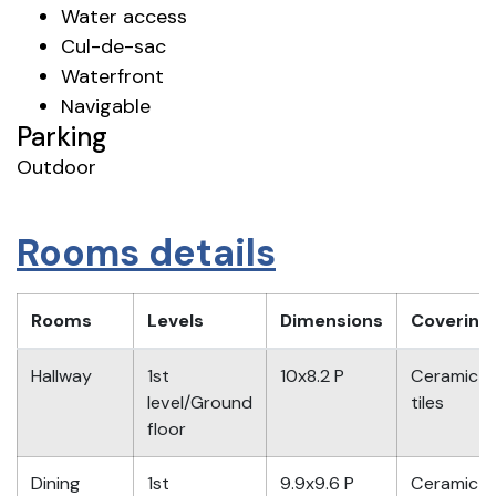
Water access
Cul-de-sac
Waterfront
Navigable
Parking
Outdoor
Rooms details
Rooms
Levels
Dimensions
Covering
Hallway
1st
10x8.2 P
Ceramic
level/Ground
tiles
floor
Dining
1st
9.9x9.6 P
Ceramic