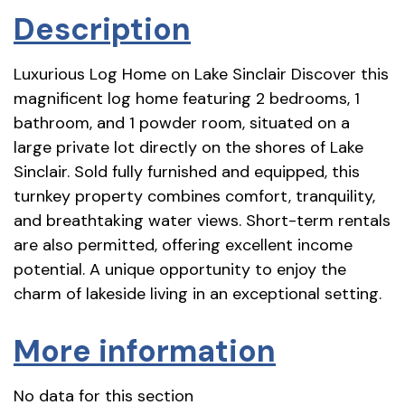
Description
Luxurious Log Home on Lake Sinclair Discover this
magnificent log home featuring 2 bedrooms, 1
bathroom, and 1 powder room, situated on a
large private lot directly on the shores of Lake
Sinclair. Sold fully furnished and equipped, this
turnkey property combines comfort, tranquility,
and breathtaking water views. Short-term rentals
are also permitted, offering excellent income
potential. A unique opportunity to enjoy the
charm of lakeside living in an exceptional setting.
More information
No data for this section