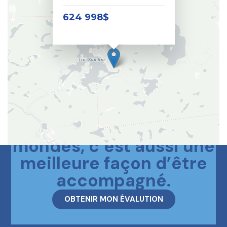
624 998$
Le meilleur des deux
mondes, c’est aussi une
meilleure façon d’être
accompagné.
OBTENIR MON ÉVALUTION