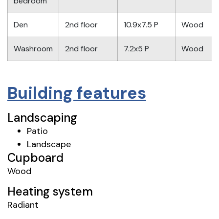
bedroom
Den
2nd floor
10.9x7.5 P
Wood
Washroom
2nd floor
7.2x5 P
Wood
Building features
Landscaping
Patio
Landscape
Cupboard
Wood
Heating system
Radiant