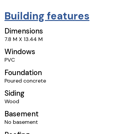
Building features
Dimensions
7.8 M X 13.44 M
Windows
PVC
Foundation
Poured concrete
Siding
Wood
Basement
No basement