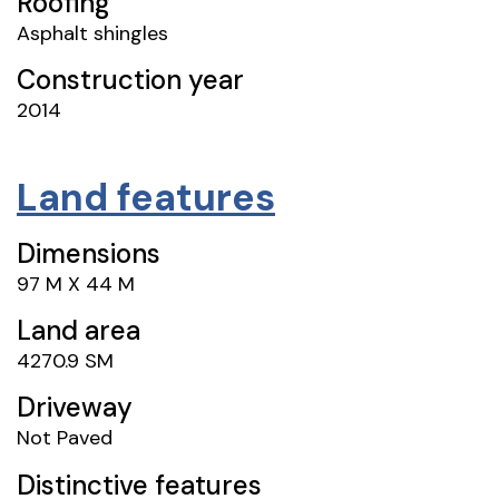
Roofing
Asphalt shingles
Construction year
2014
Land features
Dimensions
97 M X 44 M
Land area
4270.9 SM
Driveway
Not Paved
Distinctive features