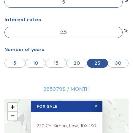
%
Interest rates
%
Number of years
5
10
15
20
25
30
2659.79$ / MONTH
+
×
FOR SALE
−
230 Ch. Simon, Low, J0X 1S0