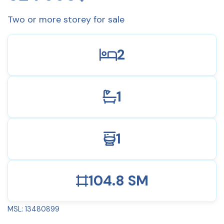
Two or more storey for sale
2
1
1
104.8 SM
MSL: 13480899