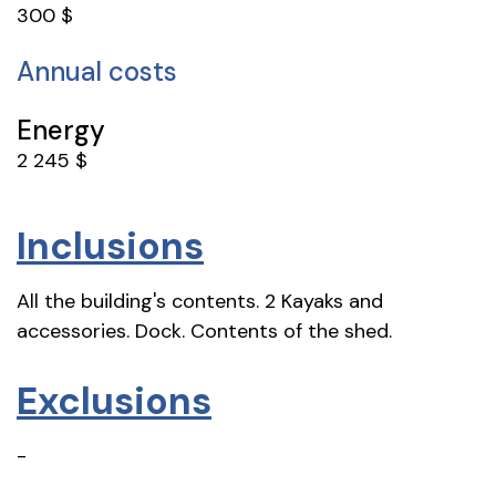
300 $
Annual costs
Energy
2 245 $
Inclusions
All the building's contents. 2 Kayaks and
accessories. Dock. Contents of the shed.
Exclusions
-