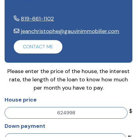
Gosselin
819-661-1102
jeanchristophe@gauvinimmobilier.com
CONTACT ME
Please enter the price of the house, the interest
rate, the length of the loan to know how much
per month you have to pay.
House price
$
Down payment