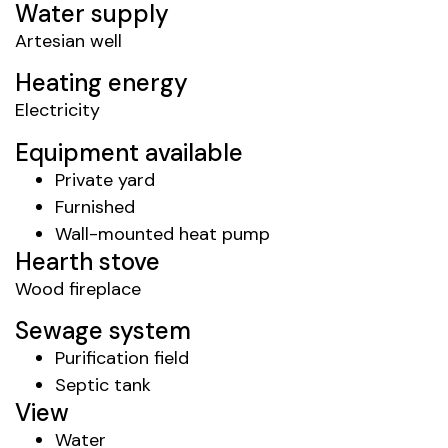
Water supply
Artesian well
Heating energy
Electricity
Equipment available
Private yard
Furnished
Wall-mounted heat pump
Hearth stove
Wood fireplace
Sewage system
Purification field
Septic tank
View
Water