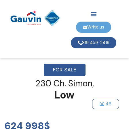
Write us
819 459-2419
FOR SALE
230 Ch. Simon,
Low
46
624 998$