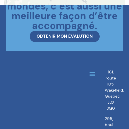
mondes, c’est aussi une
meilleure façon d’être
accompagné.
OBTENIR MON ÉVALUTION
161,
route
About us
Our brokers
105,
Wakefield,
Québec
J0X
3G0
295,
boul.