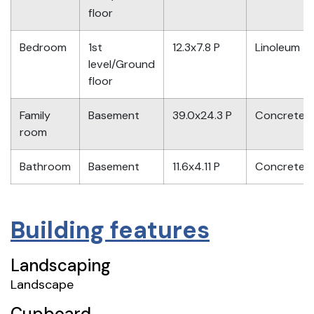
floor
Bedroom
1st
12.3x7.8 P
Linoleum
level/Ground
floor
Family
Basement
39.0x24.3 P
Concrete
room
Bathroom
Basement
11.6x4.11 P
Concrete
Building features
Landscaping
Landscape
Cupboard