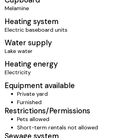
Melamine
Heating system
Electric baseboard units
Water supply
Lake water
Heating energy
Electricity
Equipment available
Private yard
Furnished
Restrictions/Permissions
Pets allowed
Short-term rentals not allowed
Sewage system