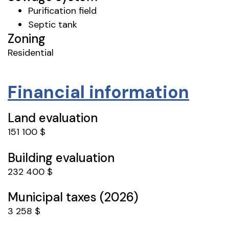
Purification field
Septic tank
Zoning
Residential
Financial information
Land evaluation
151 100 $
Building evaluation
232 400 $
Municipal taxes (2026)
3 258 $