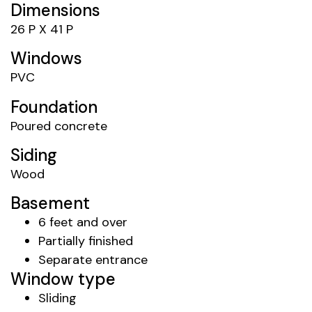
Dimensions
26 P X 41 P
Windows
PVC
Foundation
Poured concrete
Siding
Wood
Basement
6 feet and over
Partially finished
Separate entrance
Window type
Sliding