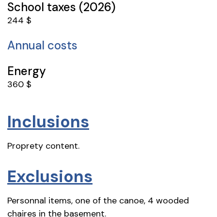
School taxes (2026)
244 $
Annual costs
Energy
360 $
Inclusions
Proprety content.
Exclusions
Personnal items, one of the canoe, 4 wooded
chaires in the basement.