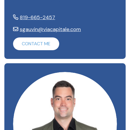
819-665-2457
sgauvin@viacapitale.com
CONTACT ME