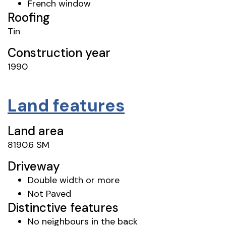
French window
Roofing
Tin
Construction year
1990
Land features
Land area
8190.6 SM
Driveway
Double width or more
Not Paved
Distinctive features
No neighbours in the back