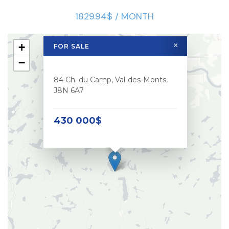
1829.94$ / MONTH
+
×
FOR SALE
−
84 Ch. du Camp, Val-des-Monts,
J8N 6A7
430 000$
Le meilleur des deux