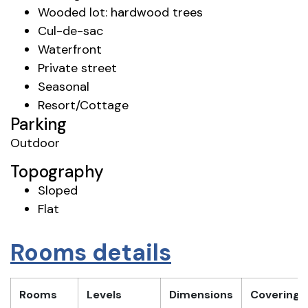
Wooded lot: hardwood trees
Cul-de-sac
Waterfront
Private street
Seasonal
Resort/Cottage
Parking
Outdoor
Topography
Sloped
Flat
Rooms details
Rooms
Levels
Dimensions
Covering