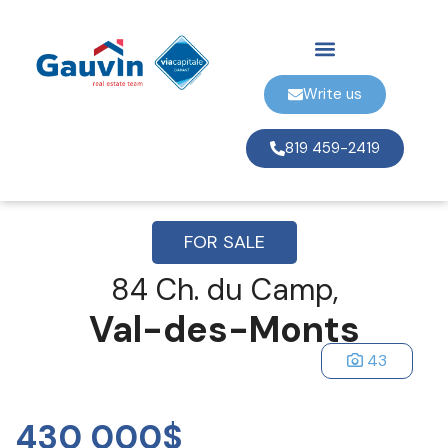
Write us
819 459-2419
FOR SALE
84 Ch. du Camp,
Val-des-Monts
43
430 000$