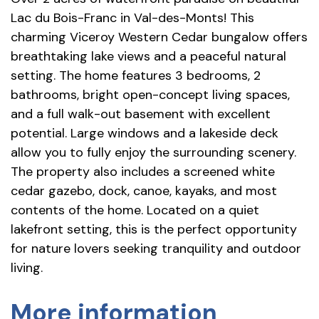
Lac du Bois-Franc in Val-des-Monts! This
charming Viceroy Western Cedar bungalow offers
breathtaking lake views and a peaceful natural
setting. The home features 3 bedrooms, 2
bathrooms, bright open-concept living spaces,
and a full walk-out basement with excellent
potential. Large windows and a lakeside deck
allow you to fully enjoy the surrounding scenery.
The property also includes a screened white
cedar gazebo, dock, canoe, kayaks, and most
contents of the home. Located on a quiet
lakefront setting, this is the perfect opportunity
for nature lovers seeking tranquility and outdoor
living.
More information