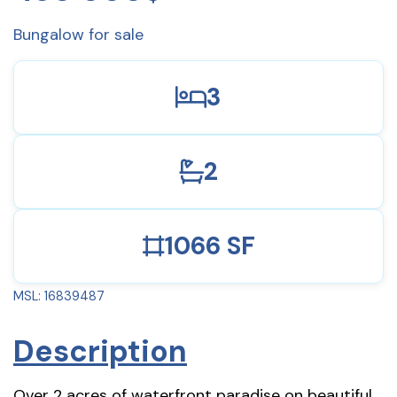
Bungalow for sale
3
2
1066 SF
MSL: 16839487
Description
Over 2 acres of waterfront paradise on beautiful