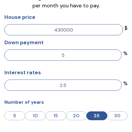
per month you have to pay.
House price
$
Down payment
%
Interest rates
%
Number of years
5
10
15
20
25
30