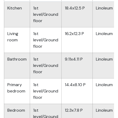
Kitchen
1st
18.4x12.5 P
Linoleum
level/Ground
floor
Living
1st
16.2x12.3 P
Linoleum
room
level/Ground
floor
Bathroom
1st
9.11x4.11 P
Linoleum
level/Ground
floor
Primary
1st
14.4x8.10 P
Linoleum
bedroom
level/Ground
floor
Bedroom
1st
12.3x7.8 P
Linoleum
level/Ground