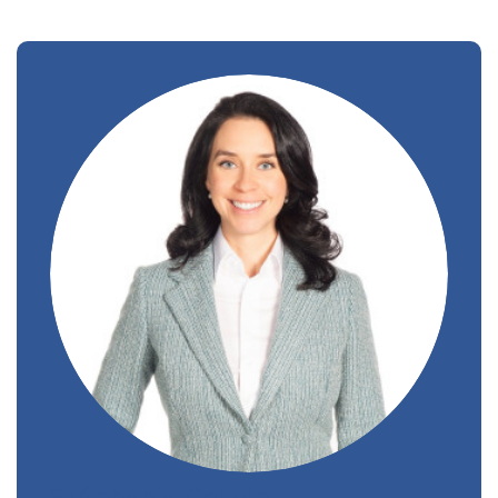
Stéphanie Gauvin