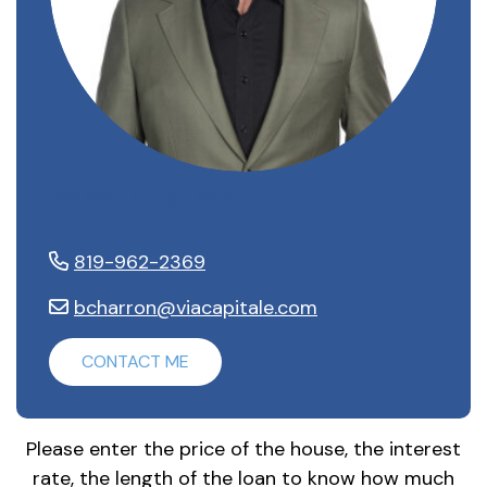
Benoit Charron
819-962-2369
bcharron@viacapitale.com
CONTACT ME
Please enter the price of the house, the interest
rate, the length of the loan to know how much