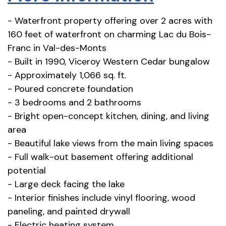
- Waterfront property offering over 2 acres with
160 feet of waterfront on charming Lac du Bois-
Franc in Val-des-Monts
- Built in 1990, Viceroy Western Cedar bungalow
- Approximately 1,066 sq. ft.
- Poured concrete foundation
- 3 bedrooms and 2 bathrooms
- Bright open-concept kitchen, dining, and living
area
- Beautiful lake views from the main living spaces
- Full walk-out basement offering additional
potential
- Large deck facing the lake
- Interior finishes include vinyl flooring, wood
paneling, and painted drywall
- Electric heating system