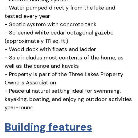
- Water pumped directly from the lake and
tested every year
- Septic system with concrete tank
- Screened white cedar octagonal gazebo
(approximately 111 sq. ft.)
- Wood dock with floats and ladder
- Sale includes most contents of the home, as
well as the canoe and kayaks
- Property is part of the Three Lakes Property
Owners Association
- Peaceful natural setting ideal for swimming,
kayaking, boating, and enjoying outdoor activities
year-round
Building features