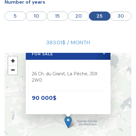
Number of years
5
10
15
20
25
30
383.01$ / MONTH
×
FOR SALE
+
−
26 Ch. du Granit, La Pêche, J0X
2W0
90 000$