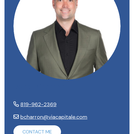
Benoit Charron
819-962-2369
bcharron@viacapitale.com
CONTACT ME