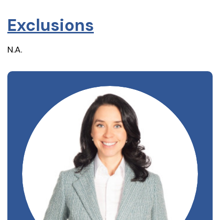
Exclusions
N.A.