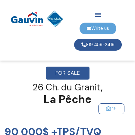
Write us
819 459-2419
FOR SALE
26 Ch. du Granit,
La Pêche
15
90 000$ +TPS/TVQ