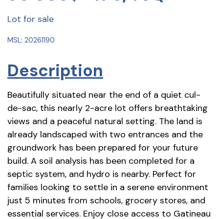
Lot for sale
MSL: 20261190
Description
Beautifully situated near the end of a quiet cul-
de-sac, this nearly 2-acre lot offers breathtaking
views and a peaceful natural setting. The land is
already landscaped with two entrances and the
groundwork has been prepared for your future
build. A soil analysis has been completed for a
septic system, and hydro is nearby. Perfect for
families looking to settle in a serene environment
just 5 minutes from schools, grocery stores, and
essential services. Enjoy close access to Gatineau