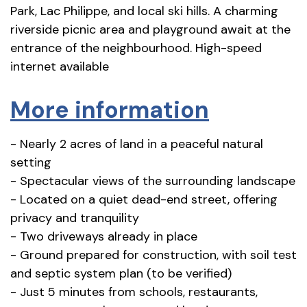
Park, Lac Philippe, and local ski hills. A charming
riverside picnic area and playground await at the
entrance of the neighbourhood. High-speed
internet available
More information
- Nearly 2 acres of land in a peaceful natural
setting
- Spectacular views of the surrounding landscape
- Located on a quiet dead-end street, offering
privacy and tranquility
- Two driveways already in place
- Ground prepared for construction, with soil test
and septic system plan (to be verified)
- Just 5 minutes from schools, restaurants,