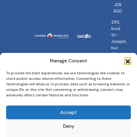
J0X
3G0
295,
boul.
St-
Joseph,
bur.
101
Gatineau,
Manage Consent
QC
J8Y
To provide the best experiences, we use technologies like cookies to
store and/or access device information. Consenting to these
3Y5
technologies will allow us to process data such as browsing behavior or
unique IDs on this site. Not consenting or withdrawing consent, may
adversely affect certain features and functions.
Accept
Privacy policy
Terms and conditions
Cookies Policy
Deny