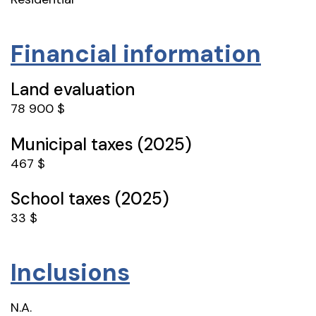
Financial information
Land evaluation
78 900 $
Municipal taxes (2025)
467 $
School taxes (2025)
33 $
Inclusions
N.A.