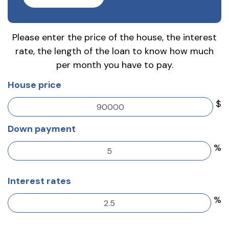
Please enter the price of the house, the interest
rate, the length of the loan to know how much
per month you have to pay.
House price
$
Down payment
%
Interest rates
%