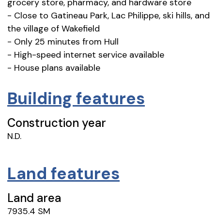
grocery store, pharmacy, and hardware store
- Close to Gatineau Park, Lac Philippe, ski hills, and
the village of Wakefield
- Only 25 minutes from Hull
- High-speed internet service available
- House plans available
Building features
Construction year
N.D.
Land features
Land area
7935.4 SM