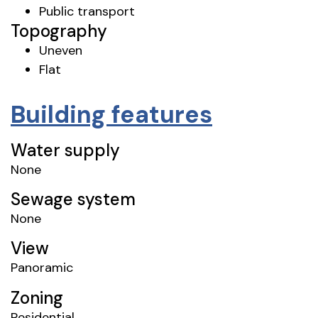
Public transport
Topography
Uneven
Flat
Building features
Water supply
None
Sewage system
None
View
Panoramic
Zoning
Residential