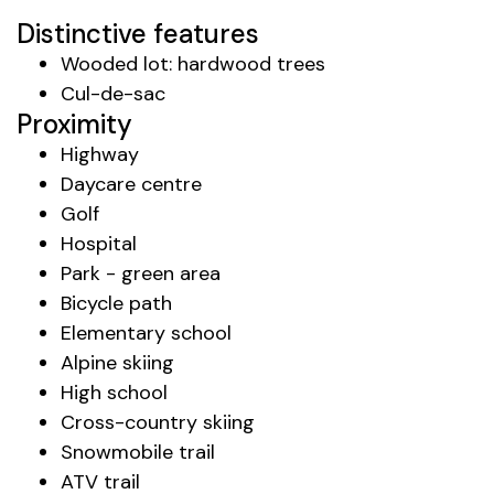
Distinctive features
Wooded lot: hardwood trees
Cul-de-sac
Proximity
Highway
Daycare centre
Golf
Hospital
Park - green area
Bicycle path
Elementary school
Alpine skiing
High school
Cross-country skiing
Snowmobile trail
ATV trail