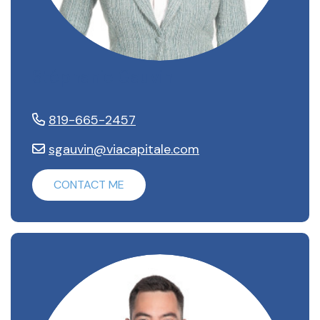
Stéphanie Gauvin
819-665-2457
sgauvin@viacapitale.com
CONTACT ME