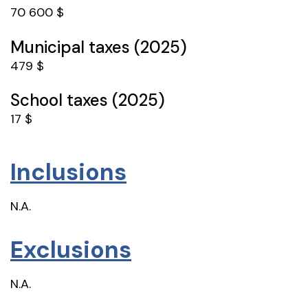
70 600 $
Municipal taxes (2025)
479 $
School taxes (2025)
17 $
Inclusions
N.A.
Exclusions
N.A.