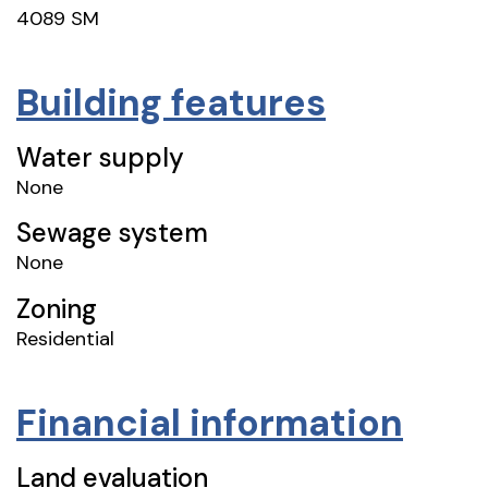
4089 SM
Building features
Water supply
None
Sewage system
None
Zoning
Residential
Financial information
Land evaluation