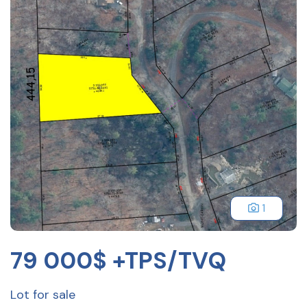
1
79 000$ +TPS/TVQ
Lot for sale