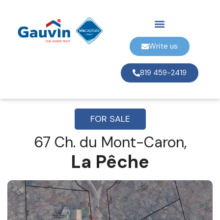
Write us
819 459-2419
FOR SALE
67 Ch. du Mont-Caron,
La Pêche