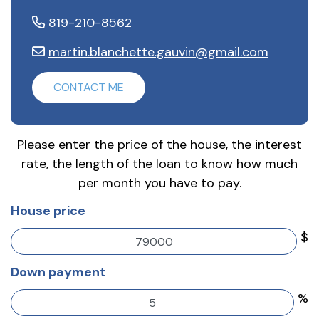
819-210-8562
martin.blanchette.gauvin@gmail.com
CONTACT ME
Please enter the price of the house, the interest
rate, the length of the loan to know how much
per month you have to pay.
House price
$
Down payment
%