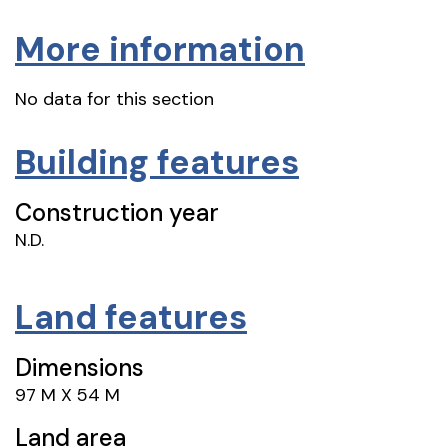
More information
No data for this section
Building features
Construction year
N.D.
Land features
Dimensions
97 M X 54 M
Land area