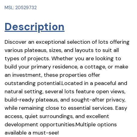
MSL: 20529732
Description
Discover an exceptional selection of lots offering
various plateaus, sizes, and layouts to suit all
types of projects. Whether you are looking to
build your primary residence, a cottage, or make
an investment, these properties offer
outstanding potential.Located in a peaceful and
natural setting, several lots feature open views,
build-ready plateaus, and sought-after privacy,
while remaining close to essential services. Easy
access, quiet surroundings, and excellent
development opportunities.Multiple options
available a must-see!