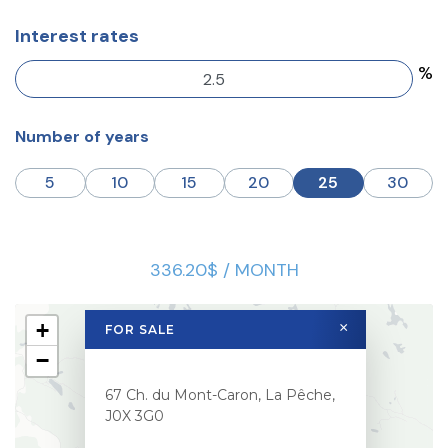
Interest rates
%
Number of years
5
10
15
20
25
30
336.20$ / MONTH
+
×
FOR SALE
−
67 Ch. du Mont-Caron, La Pêche,
J0X 3G0