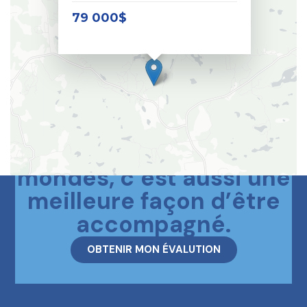
79 000$
Le meilleur des deux
mondes, c’est aussi une
meilleure façon d’être
accompagné.
OBTENIR MON ÉVALUTION