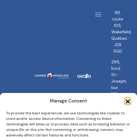
161,
route
About us
Our brokers
105,
Wakefield,
Québec
J0X
3G0
295,
boul.
St-
Joseph,
bur.
101
Gatineau,
Manage Consent
QC
J8Y
To provide the best experiences, we use technologies like cookies to
store and/or access device information. Consenting to these
3Y5
technologies will allow us to process data such as browsing behavior or
unique IDs on this site. Not consenting or withdrawing consent, may
adversely affect certain features and functions.