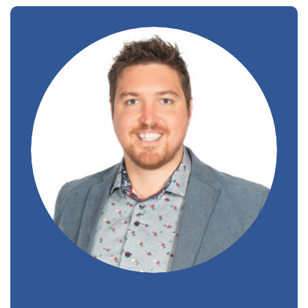
Martin Blanchette