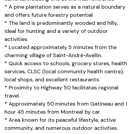
* A pine plantation serves as a natural boundary
and offers future forestry potential.
* The land is predominantly wooded and hilly,
ideal for hunting and a variety of outdoor
activities.
* Located approximately 5 minutes from the
charming village of Saint-André-Avellin.
* Quick access to schools, grocery stores, health
services, CLSC (local community health centre),
local shops, and excellent restaurants.
* Proximity to Highway 50 facilitates regional
travel.
* Approximately 50 minutes from Gatineau and 1
hour 45 minutes from Montreal by car.
* Area known for its peaceful lifestyle, active
community, and numerous outdoor activities.