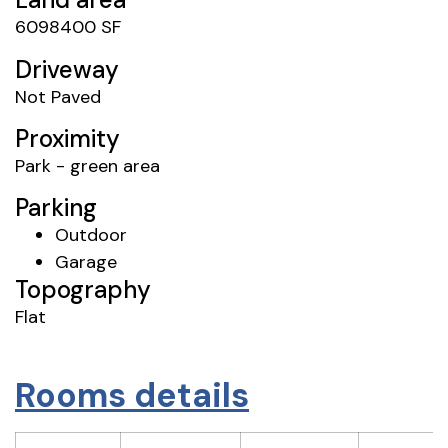
6098400 SF
Driveway
Not Paved
Proximity
Park - green area
Parking
Outdoor
Garage
Topography
Flat
Rooms details