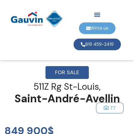
Write us
819 459-2419
FOR SALE
511Z Rg St-Louis,
Saint-André-Avellin
77
849 900$