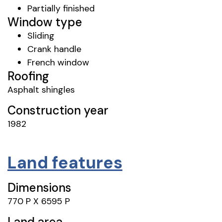
Partially finished
Window type
Sliding
Crank handle
French window
Roofing
Asphalt shingles
Construction year
1982
Land features
Dimensions
770 P X 6595 P
Land area