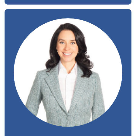
Stéphanie Gauvin