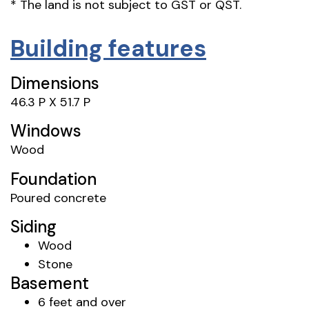
* The land is not subject to GST or QST.
Building features
Dimensions
46.3 P X 51.7 P
Windows
Wood
Foundation
Poured concrete
Siding
Wood
Stone
Basement
6 feet and over