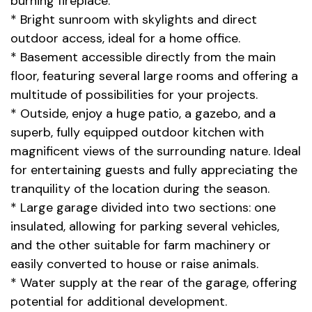
burning fireplace.
* Bright sunroom with skylights and direct
outdoor access, ideal for a home office.
* Basement accessible directly from the main
floor, featuring several large rooms and offering a
multitude of possibilities for your projects.
* Outside, enjoy a huge patio, a gazebo, and a
superb, fully equipped outdoor kitchen with
magnificent views of the surrounding nature. Ideal
for entertaining guests and fully appreciating the
tranquility of the location during the season.
* Large garage divided into two sections: one
insulated, allowing for parking several vehicles,
and the other suitable for farm machinery or
easily converted to house or raise animals.
* Water supply at the rear of the garage, offering
potential for additional development.