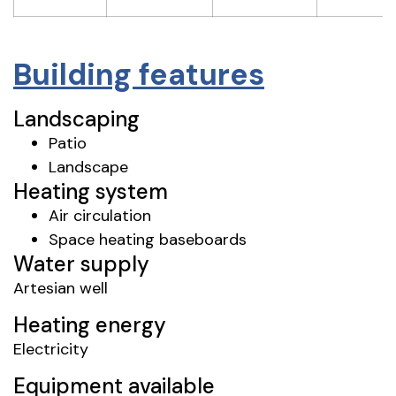
Building features
Landscaping
Patio
Landscape
Heating system
Air circulation
Space heating baseboards
Water supply
Artesian well
Heating energy
Electricity
Equipment available