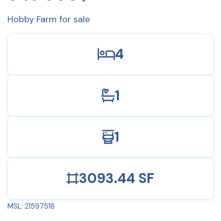
Hobby Farm for sale
4
1
1
3093.44 SF
MSL: 21597518