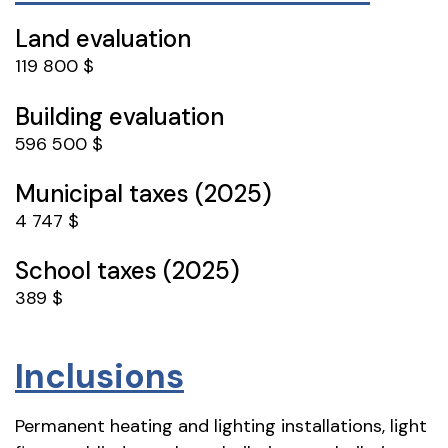
Land evaluation
119 800 $
Building evaluation
596 500 $
Municipal taxes (2025)
4 747 $
School taxes (2025)
389 $
Inclusions
Permanent heating and lighting installations, light