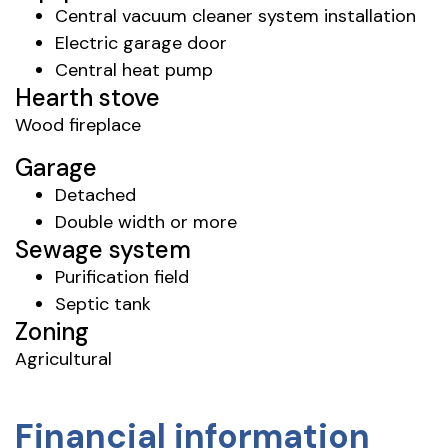
Central vacuum cleaner system installation
Electric garage door
Central heat pump
Hearth stove
Wood fireplace
Garage
Detached
Double width or more
Sewage system
Purification field
Septic tank
Zoning
Agricultural
Financial information