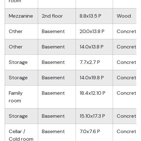
room
Mezzanine
2nd floor
8.8x13.5 P
Wood
Other
Basement
20.0x13.8 P
Concrete
Other
Basement
14.0x13.8 P
Concrete
Storage
Basement
7.7x2.7 P
Concrete
Storage
Basement
14.0x19.8 P
Concrete
Family
Basement
18.4x12.10 P
Concrete
room
Storage
Basement
15.10x17.3 P
Concrete
Cellar /
Basement
7.0x7.6 P
Concrete
Cold room