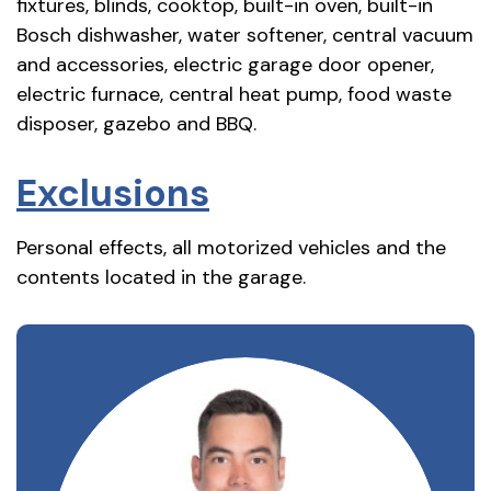
fixtures, blinds, cooktop, built-in oven, built-in
Bosch dishwasher, water softener, central vacuum
and accessories, electric garage door opener,
electric furnace, central heat pump, food waste
disposer, gazebo and BBQ.
Exclusions
Personal effects, all motorized vehicles and the
contents located in the garage.