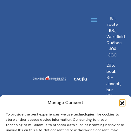
161,
route
About us
Our brokers
105,
Wakefield,
Québec
J0X
3G0
295,
boul.
St-
Joseph,
bur.
101
Gatineau,
Manage Consent
QC
J8Y
To provide the best experiences, we use technologies like cookies to
store and/or access device information. Consenting to these
3Y5
technologies will allow us to process data such as browsing behavior or
unique IDs on this site. Not consenting or withdrawing consent, may