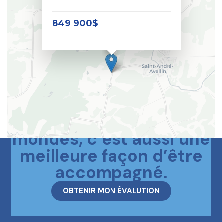
849 900$
Le meilleur des deux
mondes, c’est aussi une
meilleure façon d’être
accompagné.
OBTENIR MON ÉVALUTION