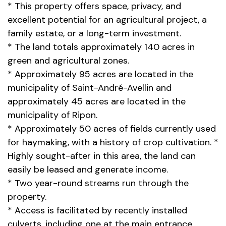
* This property offers space, privacy, and
excellent potential for an agricultural project, a
family estate, or a long-term investment.
* The land totals approximately 140 acres in
green and agricultural zones.
* Approximately 95 acres are located in the
municipality of Saint-André-Avellin and
approximately 45 acres are located in the
municipality of Ripon.
* Approximately 50 acres of fields currently used
for haymaking, with a history of crop cultivation. *
Highly sought-after in this area, the land can
easily be leased and generate income.
* Two year-round streams run through the
property.
* Access is facilitated by recently installed
culverts, including one at the main entrance.