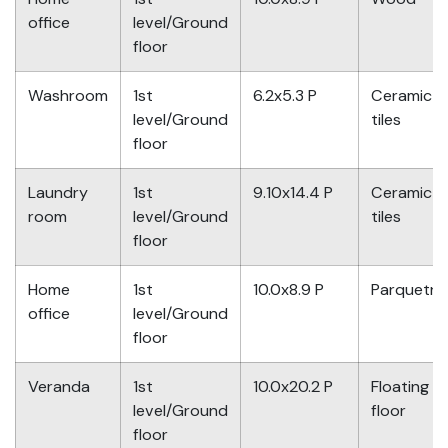
office
level/Ground
floor
Washroom
1st
6.2x5.3 P
Ceramic
level/Ground
tiles
floor
Laundry
1st
9.10x14.4 P
Ceramic
room
level/Ground
tiles
floor
Home
1st
10.0x8.9 P
Parquetry
office
level/Ground
floor
Veranda
1st
10.0x20.2 P
Floating
level/Ground
floor
floor