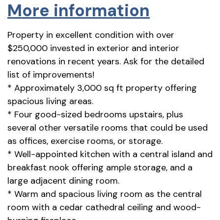
More information
Property in excellent condition with over
$250,000 invested in exterior and interior
renovations in recent years. Ask for the detailed
list of improvements!
* Approximately 3,000 sq ft property offering
spacious living areas.
* Four good-sized bedrooms upstairs, plus
several other versatile rooms that could be used
as offices, exercise rooms, or storage.
* Well-appointed kitchen with a central island and
breakfast nook offering ample storage, and a
large adjacent dining room.
* Warm and spacious living room as the central
room with a cedar cathedral ceiling and wood-