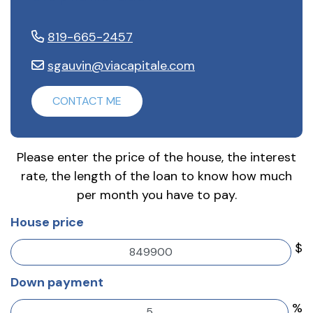
819-665-2457
sgauvin@viacapitale.com
CONTACT ME
Please enter the price of the house, the interest
rate, the length of the loan to know how much
per month you have to pay.
House price
$
Down payment
%