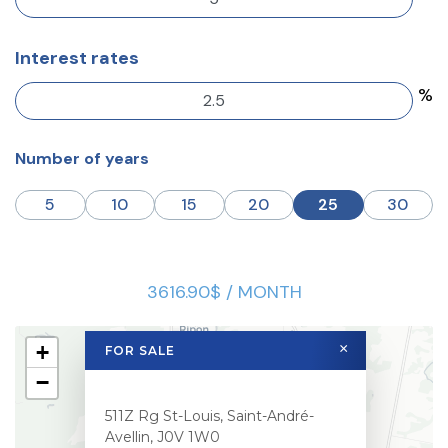
Interest rates
%
Number of years
5
10
15
20
25
30
3616.90$ / MONTH
+
×
FOR SALE
−
511Z Rg St-Louis, Saint-André-
Avellin, J0V 1W0