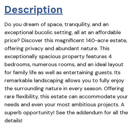
Description
Do you dream of space, tranquility, and an
exceptional bucolic setting, all at an affordable
price? Discover this magnificent 140-acre estate,
offering privacy and abundant nature. This
exceptionally spacious property features 4
bedrooms, numerous rooms, and an ideal layout
for family life as well as entertaining guests. Its
remarkable landscaping allows you to fully enjoy
the surrounding nature in every season. Offering
rare flexibility, this estate can accommodate your
needs and even your most ambitious projects. A
superb opportunity! See the addendum for all the
details!