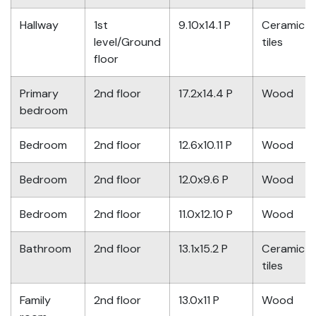
Hallway
1st
9.10x14.1 P
Ceramic
level/Ground
tiles
floor
Primary
2nd floor
17.2x14.4 P
Wood
bedroom
Bedroom
2nd floor
12.6x10.11 P
Wood
Bedroom
2nd floor
12.0x9.6 P
Wood
Bedroom
2nd floor
11.0x12.10 P
Wood
Bathroom
2nd floor
13.1x15.2 P
Ceramic
tiles
Family
2nd floor
13.0x11 P
Wood