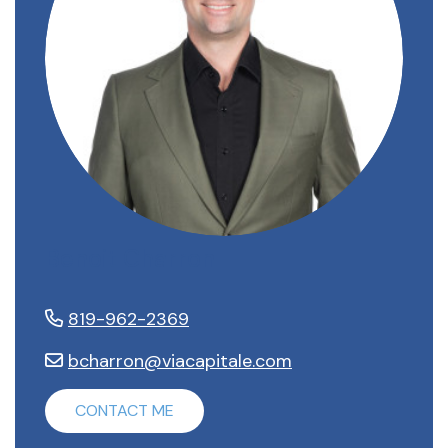
Benoit Charron
819-962-2369
bcharron@viacapitale.com
CONTACT ME