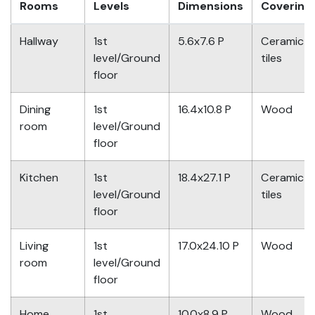
Rooms
Levels
Dimensions
Covering
Hallway
1st
5.6x7.6 P
Ceramic
level/Ground
tiles
floor
Dining
1st
16.4x10.8 P
Wood
room
level/Ground
floor
Kitchen
1st
18.4x27.1 P
Ceramic
level/Ground
tiles
floor
Living
1st
17.0x24.10 P
Wood
room
level/Ground
floor
Home
1st
10.0x8.9 P
Wood