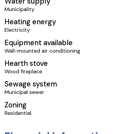
Water supply
Municipality
Heating energy
Electricity
Equipment available
Wall-mounted air conditioning
Hearth stove
Wood fireplace
Sewage system
Municipal sewer
Zoning
Residential