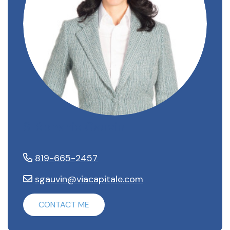
Stéphanie Gauvin
819-665-2457
sgauvin@viacapitale.com
CONTACT ME