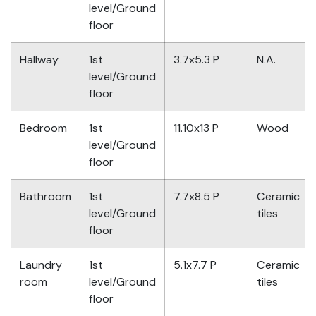
level/Ground
floor
Hallway
1st
3.7x5.3 P
N.A.
level/Ground
floor
Bedroom
1st
11.10x13 P
Wood
level/Ground
floor
Bathroom
1st
7.7x8.5 P
Ceramic
level/Ground
tiles
floor
Laundry
1st
5.1x7.7 P
Ceramic
room
level/Ground
tiles
floor