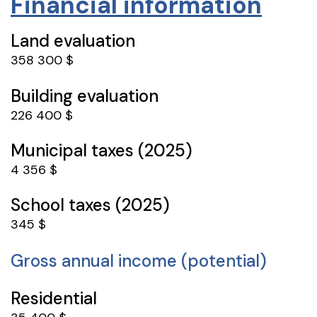
Financial information
Land evaluation
358 300 $
Building evaluation
226 400 $
Municipal taxes (2025)
4 356 $
School taxes (2025)
345 $
Gross annual income (potential)
Residential