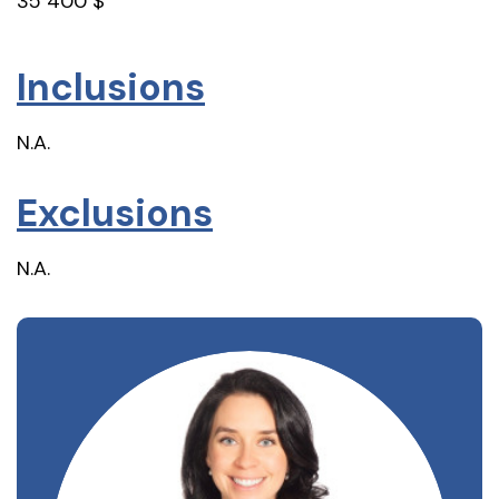
35 400 $
Inclusions
N.A.
Exclusions
N.A.