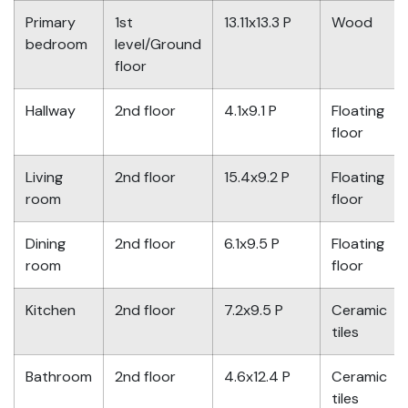
Primary
1st
13.11x13.3 P
Wood
bedroom
level/Ground
floor
Hallway
2nd floor
4.1x9.1 P
Floating
floor
Living
2nd floor
15.4x9.2 P
Floating
room
floor
Dining
2nd floor
6.1x9.5 P
Floating
room
floor
Kitchen
2nd floor
7.2x9.5 P
Ceramic
tiles
Bathroom
2nd floor
4.6x12.4 P
Ceramic
tiles