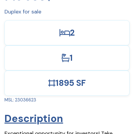
Duplex for sale
2
1
1895 SF
MSL: 23036623
Description
Exceptional opportunity for investors! Take