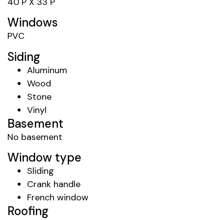
40 P X 33 P
Windows
PVC
Siding
Aluminum
Wood
Stone
Vinyl
Basement
No basement
Window type
Sliding
Crank handle
French window
Roofing