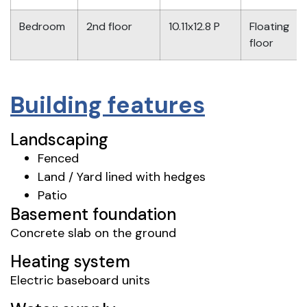
Bedroom
2nd floor
10.11x12.8 P
Floating
floor
Building features
Landscaping
Fenced
Land / Yard lined with hedges
Patio
Basement foundation
Concrete slab on the ground
Heating system
Electric baseboard units