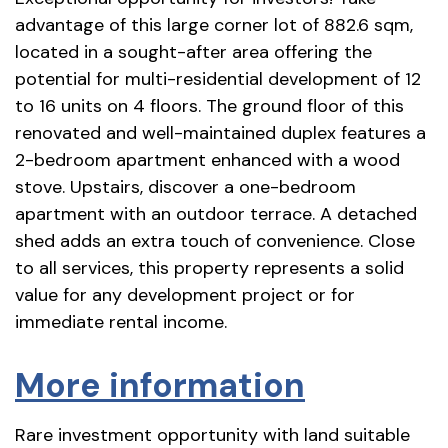
advantage of this large corner lot of 882.6 sqm,
located in a sought-after area offering the
potential for multi-residential development of 12
to 16 units on 4 floors. The ground floor of this
renovated and well-maintained duplex features a
2-bedroom apartment enhanced with a wood
stove. Upstairs, discover a one-bedroom
apartment with an outdoor terrace. A detached
shed adds an extra touch of convenience. Close
to all services, this property represents a solid
value for any development project or for
immediate rental income.
More information
Rare investment opportunity with land suitable