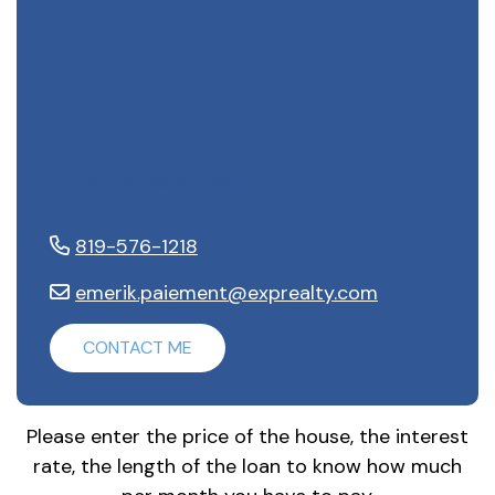
Émérik Paiement
819-576-1218
emerik.paiement@exprealty.com
CONTACT ME
Please enter the price of the house, the interest
rate, the length of the loan to know how much