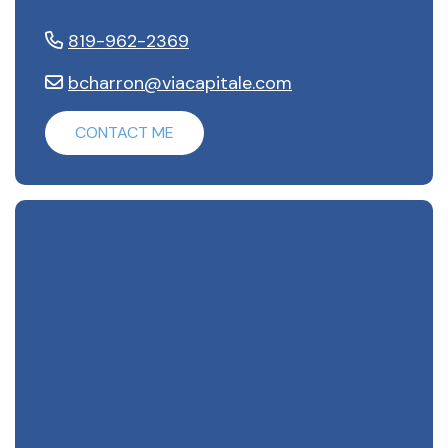
819-962-2369
bcharron@viacapitale.com
CONTACT ME