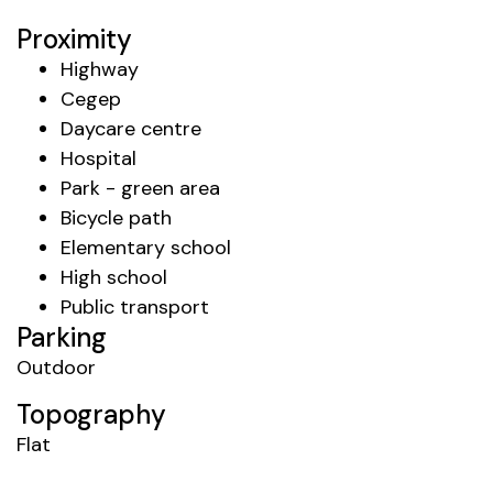
Proximity
Highway
Cegep
Daycare centre
Hospital
Park - green area
Bicycle path
Elementary school
High school
Public transport
Parking
Outdoor
Topography
Flat