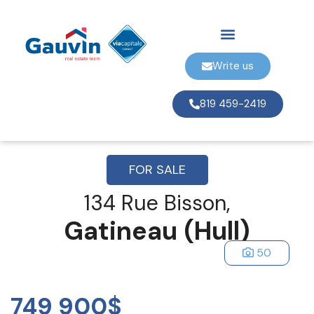
Write us
819 459-2419
FOR SALE
134 Rue Bisson,
Gatineau (Hull)
50
749 900$