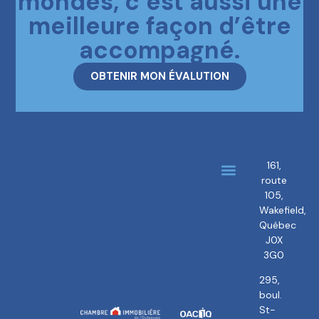
mondes, c’est aussi une
meilleure façon d’être
accompagné.
OBTENIR MON ÉVALUTION
161,
route
About us
Our brokers
105,
Wakefield,
Québec
J0X
3G0
295,
boul.
St-