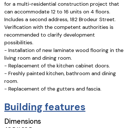
for a multi-residential construction project that
can accommodate 12 to 16 units on 4 floors.
Includes a second address, 182 Brodeur Street.
Verification with the competent authorities is
recommended to clarify development
possibilities.
- Installation of new laminate wood flooring in the
living room and dining room.
- Replacement of the kitchen cabinet doors.
- Freshly painted kitchen, bathroom and dining
room.
- Replacement of the gutters and fascia.
Building features
Dimensions