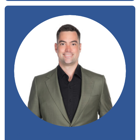
Benoit Charron