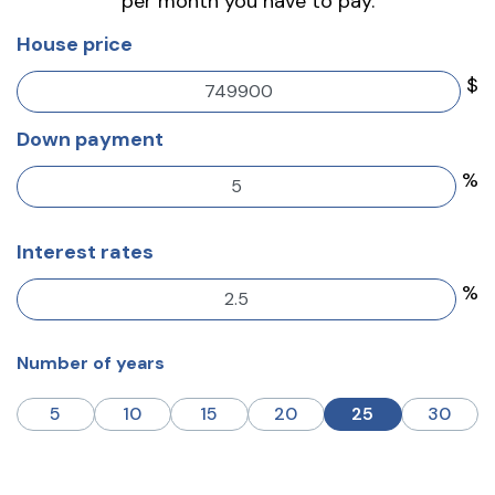
per month you have to pay.
House price
$
Down payment
%
Interest rates
%
Number of years
5
10
15
20
25
30