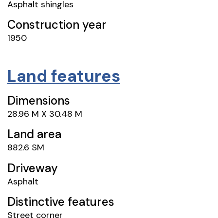
Asphalt shingles
Construction year
1950
Land features
Dimensions
28.96 M X 30.48 M
Land area
882.6 SM
Driveway
Asphalt
Distinctive features
Street corner