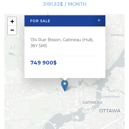
3191.33$ / MONTH
+
×
FOR SALE
−
134 Rue Bisson, Gatineau (Hull),
J8Y 5M5
749 900$
Le meilleur des deux