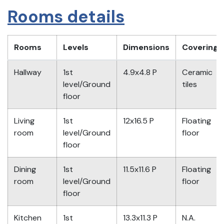
Rooms details
Rooms
Levels
Dimensions
Covering
Hallway
1st
4.9x4.8 P
Ceramic
level/Ground
tiles
floor
Living
1st
12x16.5 P
Floating
room
level/Ground
floor
floor
Dining
1st
11.5x11.6 P
Floating
room
level/Ground
floor
floor
Kitchen
1st
13.3x11.3 P
N.A.