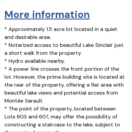
More information
* Approximately 1.5 acre lot located in a quiet
and desirable area.
* Notarized access to beautiful Lake Sinclair just
a short walk from the property.
* Hydro available nearby.
* A power line crosses the front portion of the
lot. However, the prime building site is located at
the rear of the property, offering a flat area with
beautiful lake views and potential access from
Montée Sarault.
* The point of the property, located between
Lots 603 and 607, may offer the possibility of
constructing a staircase to the lake, subject to