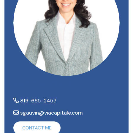
Stéphanie Gauvin
819-665-2457
sgauvin@viacapitale.com
CONTACT ME