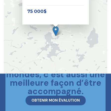
75 000$
Le meilleur des deux
mondes, c’est aussi une
meilleure façon d’être
accompagné.
OBTENIR MON ÉVALUTION