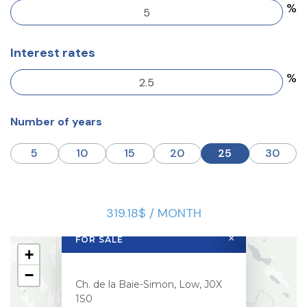
%
Interest rates
%
Number of years
5
10
15
20
25
30
319.18$ / MONTH
×
FOR SALE
+
−
Ch. de la Baie-Simon, Low, J0X
1S0