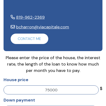
Benoit Charron
819-962-2369
bcharron@viacapitale.com
CONTACT ME
Please enter the price of the house, the interest
rate, the length of the loan to know how much
per month you have to pay.
House price
$
Down payment