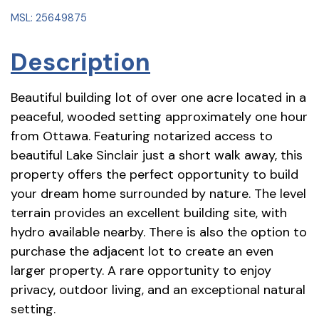
MSL: 25649875
Description
Beautiful building lot of over one acre located in a
peaceful, wooded setting approximately one hour
from Ottawa. Featuring notarized access to
beautiful Lake Sinclair just a short walk away, this
property offers the perfect opportunity to build
your dream home surrounded by nature. The level
terrain provides an excellent building site, with
hydro available nearby. There is also the option to
purchase the adjacent lot to create an even
larger property. A rare opportunity to enjoy
privacy, outdoor living, and an exceptional natural
setting.