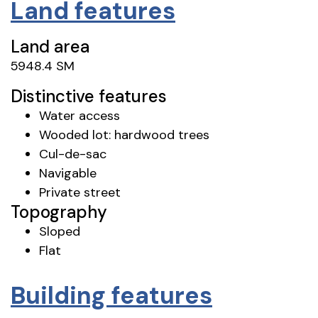
Land features
Land area
5948.4 SM
Distinctive features
Water access
Wooded lot: hardwood trees
Cul-de-sac
Navigable
Private street
Topography
Sloped
Flat
Building features