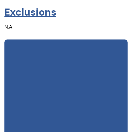
Exclusions
N.A.