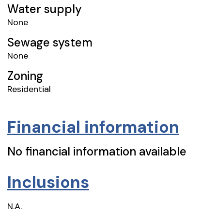
Water supply
None
Sewage system
None
Zoning
Residential
Financial information
No financial information available
Inclusions
N.A.