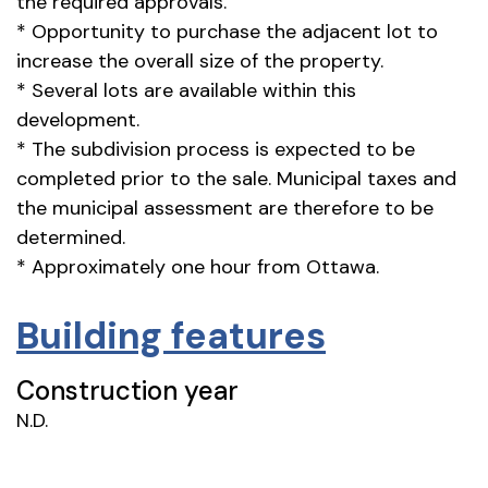
the required approvals.
* Opportunity to purchase the adjacent lot to
increase the overall size of the property.
* Several lots are available within this
development.
* The subdivision process is expected to be
completed prior to the sale. Municipal taxes and
the municipal assessment are therefore to be
determined.
* Approximately one hour from Ottawa.
Building features
Construction year
N.D.