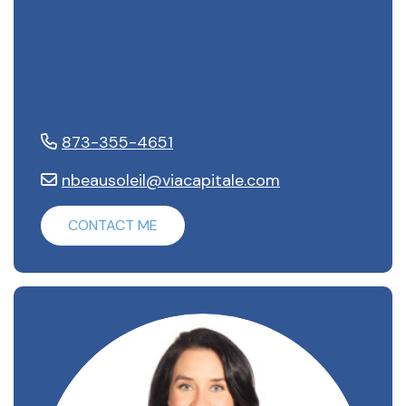
Noémie Beausoleil
873-355-4651
nbeausoleil@viacapitale.com
CONTACT ME