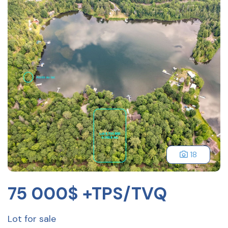
18
75 000$ +TPS/TVQ
Lot for sale