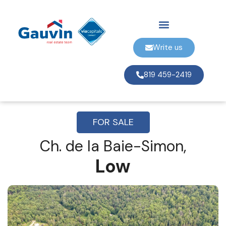
Write us
819 459-2419
FOR SALE
Ch. de la Baie-Simon,
Low