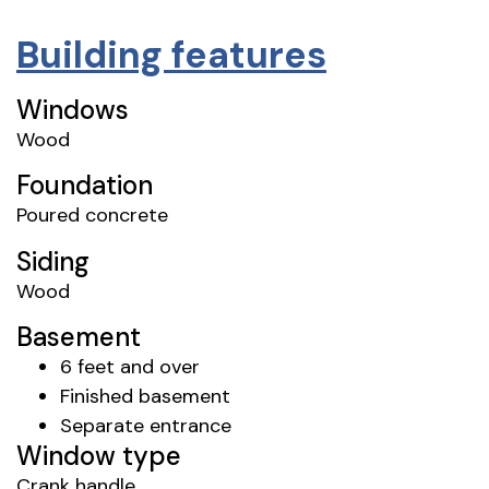
Building features
Windows
Wood
Foundation
Poured concrete
Siding
Wood
Basement
6 feet and over
Finished basement
Separate entrance
Window type
Crank handle