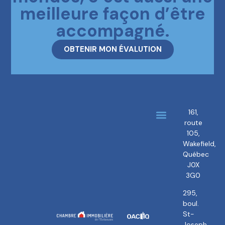
meilleure façon d’être
accompagné.
OBTENIR MON ÉVALUTION
161,
route
About us
Our brokers
105,
Wakefield,
Québec
J0X
3G0
295,
boul.
St-
Joseph,