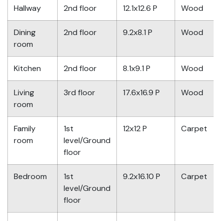
Hallway
2nd floor
12.1x12.6 P
Wood
Dining
2nd floor
9.2x8.1 P
Wood
room
Kitchen
2nd floor
8.1x9.1 P
Wood
Living
3rd floor
17.6x16.9 P
Wood
room
Family
1st
12x12 P
Carpet
room
level/Ground
floor
Bedroom
1st
9.2x16.10 P
Carpet
level/Ground
floor