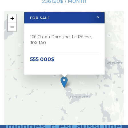
2361.90$ / MONTH
+
×
FOR SALE
−
166 Ch. du Domaine, La Pêche,
J0X 1A0
555 000$
Le meilleur des deux
mondes, c’est aussi une