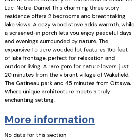
Lac-Notre-Dame! This charming three story
residence offers 2 bedrooms and breathtaking
lake views. A cozy wood stove adds warmth, while
a screened-in porch lets you enjoy peaceful days
and evenings surrounded by nature. The
expansive 1.5 acre wooded lot features 155 feet
of lake frontage, perfect for relaxation and
outdoor living. A rare gem for nature lovers, just
20 minutes from the vibrant village of Wakefield,
The Gatineau park and 45 minutes from Ottawa.
Where unique architecture meets a truly
enchanting setting.
More information
No data for this section