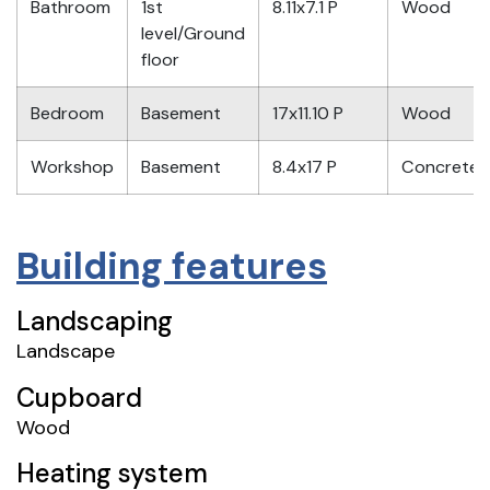
Bathroom
1st
8.11x7.1 P
Wood
level/Ground
floor
Bedroom
Basement
17x11.10 P
Wood
Workshop
Basement
8.4x17 P
Concrete
Building features
Landscaping
Landscape
Cupboard
Wood
Heating system