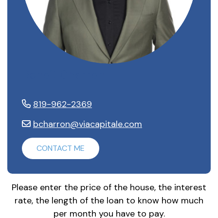
Benoit Charron
819-962-2369
bcharron@viacapitale.com
CONTACT ME
Please enter the price of the house, the interest
rate, the length of the loan to know how much
per month you have to pay.