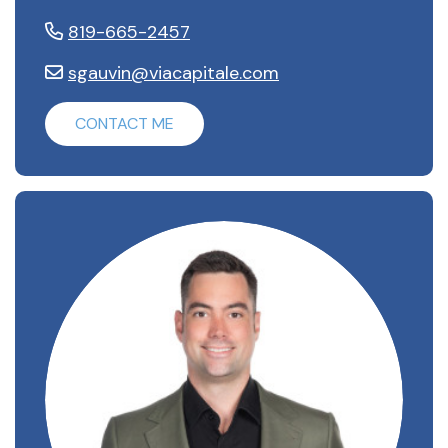
819-665-2457
sgauvin@viacapitale.com
CONTACT ME