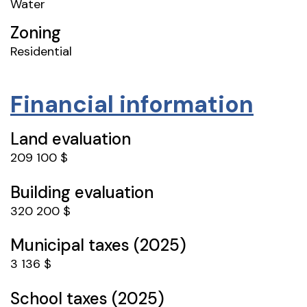
Water
Zoning
Residential
Financial information
Land evaluation
209 100 $
Building evaluation
320 200 $
Municipal taxes (2025)
3 136 $
School taxes (2025)