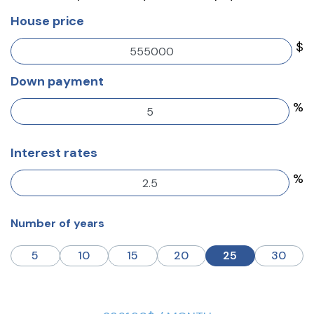
House price
$
Down payment
%
Interest rates
%
Number of years
5
10
15
20
25
30