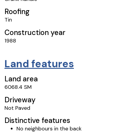
Roofing
Tin
Construction year
1988
Land features
Land area
6068.4 SM
Driveway
Not Paved
Distinctive features
No neighbours in the back