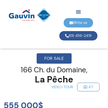
Write us
819 459-2419
FOR SALE
166 Ch. du Domaine,
La Pêche
VIDEO TOUR
47
555 000$