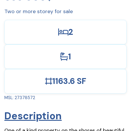
Two or more storey for sale
2
1
1163.6 SF
MSL: 27378572
Description
One of a kind property on the shores of beautiful