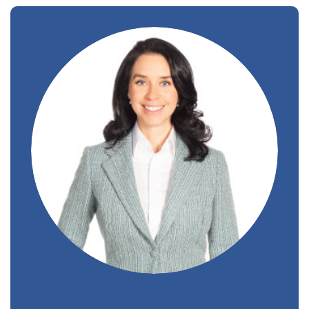
Stéphanie Gauvin