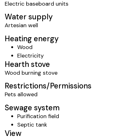
Electric baseboard units
Water supply
Artesian well
Heating energy
Wood
Electricity
Hearth stove
Wood burning stove
Restrictions/Permissions
Pets allowed
Sewage system
Purification field
Septic tank
View