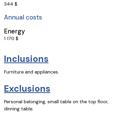
344 $
Annual costs
Energy
1 170 $
Inclusions
Furniture and appliances.
Exclusions
Personal belonging, small table on the top floor,
dinning table.