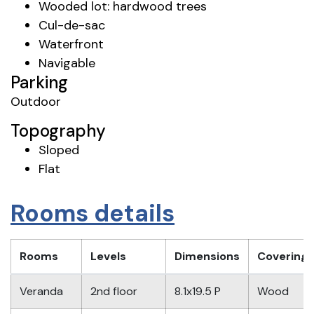
Wooded lot: hardwood trees
Cul-de-sac
Waterfront
Navigable
Parking
Outdoor
Topography
Sloped
Flat
Rooms details
Rooms
Levels
Dimensions
Covering
Veranda
2nd floor
8.1x19.5 P
Wood