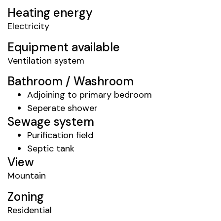
Heating energy
Electricity
Equipment available
Ventilation system
Bathroom / Washroom
Adjoining to primary bedroom
Seperate shower
Sewage system
Purification field
Septic tank
View
Mountain
Zoning
Residential