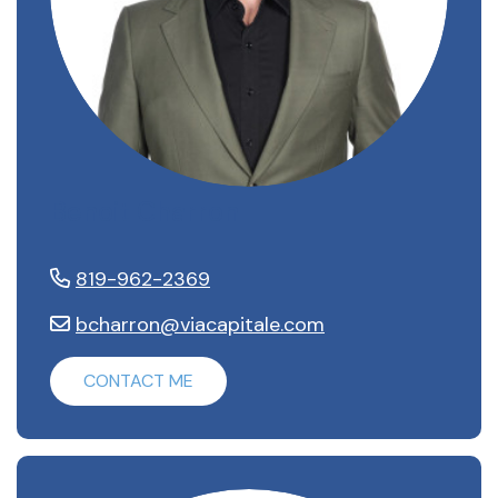
Benoit Charron
819-962-2369
bcharron@viacapitale.com
CONTACT ME