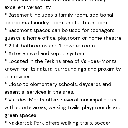
excellent versatility.
* Basement includes a family room, additional
bedrooms, laundry room and full bathroom.
* Basement spaces can be used for teenagers,
guests, a home office, playroom or home theatre.
* 2 full bathrooms and 1 powder room.
* Artesian well and septic system.
* Located in the Perkins area of Val-des-Monts,
known for its natural surroundings and proximity
to services.
* Close to elementary schools, daycares and
essential services in the area.
* Val-des-Monts offers several municipal parks
with sports areas, walking trails, playgrounds and
green spaces.
* Nakkertok Park offers walking trails, soccer