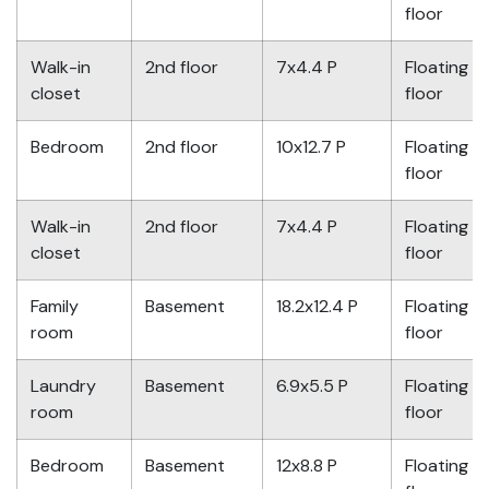
floor
Walk-in
2nd floor
7x4.4 P
Floating
closet
floor
Bedroom
2nd floor
10x12.7 P
Floating
floor
Walk-in
2nd floor
7x4.4 P
Floating
closet
floor
Family
Basement
18.2x12.4 P
Floating
room
floor
Laundry
Basement
6.9x5.5 P
Floating
room
floor
Bedroom
Basement
12x8.8 P
Floating