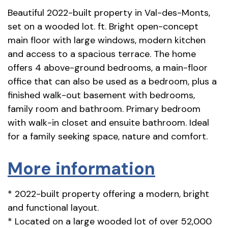
Beautiful 2022-built property in Val-des-Monts,
set on a wooded lot. ft. Bright open-concept
main floor with large windows, modern kitchen
and access to a spacious terrace. The home
offers 4 above-ground bedrooms, a main-floor
office that can also be used as a bedroom, plus a
finished walk-out basement with bedrooms,
family room and bathroom. Primary bedroom
with walk-in closet and ensuite bathroom. Ideal
for a family seeking space, nature and comfort.
More information
* 2022-built property offering a modern, bright
and functional layout.
* Located on a large wooded lot of over 52,000