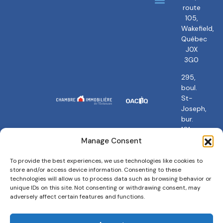
route
About us
Our brokers
105,
Wakefield,
Québec
J0X
3G0
295,
boul.
St-
Joseph,
bur.
101
Gatineau,
Manage Consent
QC
J8Y
To provide the best experiences, we use technologies like cookies to
store and/or access device information. Consenting to these
3Y5
technologies will allow us to process data such as browsing behavior or
unique IDs on this site. Not consenting or withdrawing consent, may
adversely affect certain features and functions.