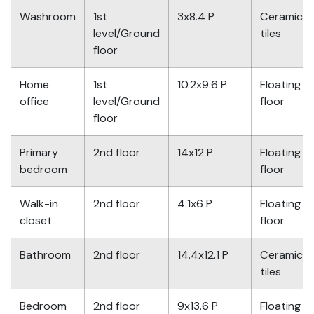
Washroom
1st
3x8.4 P
Ceramic
level/Ground
tiles
floor
Home
1st
10.2x9.6 P
Floating
office
level/Ground
floor
floor
Primary
2nd floor
14x12 P
Floating
bedroom
floor
Walk-in
2nd floor
4.1x6 P
Floating
closet
floor
Bathroom
2nd floor
14.4x12.1 P
Ceramic
tiles
Bedroom
2nd floor
9x13.6 P
Floating