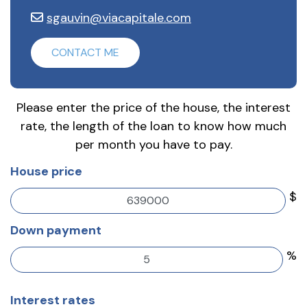
sgauvin@viacapitale.com
CONTACT ME
Please enter the price of the house, the interest
rate, the length of the loan to know how much
per month you have to pay.
House price
$
Down payment
%
Interest rates