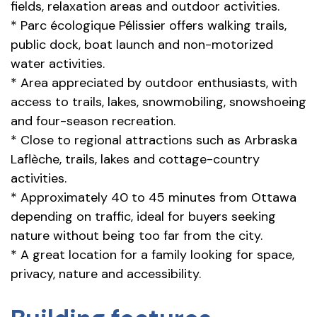
fields, relaxation areas and outdoor activities.
* Parc écologique Pélissier offers walking trails,
public dock, boat launch and non-motorized
water activities.
* Area appreciated by outdoor enthusiasts, with
access to trails, lakes, snowmobiling, snowshoeing
and four-season recreation.
* Close to regional attractions such as Arbraska
Laflèche, trails, lakes and cottage-country
activities.
* Approximately 40 to 45 minutes from Ottawa
depending on traffic, ideal for buyers seeking
nature without being too far from the city.
* A great location for a family looking for space,
privacy, nature and accessibility.