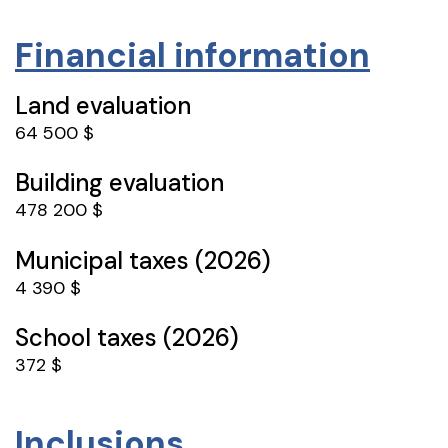
Financial information
Land evaluation
64 500 $
Building evaluation
478 200 $
Municipal taxes (2026)
4 390 $
School taxes (2026)
372 $
Inclusions