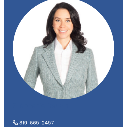
Stéphanie Gauvin
819-665-2457