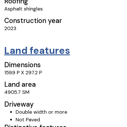
Roofing
Asphalt shingles
Construction year
2023
Land features
Dimensions
159.9 P X 297.2 P
Land area
4905.7 SM
Driveway
Double width or more
Not Paved