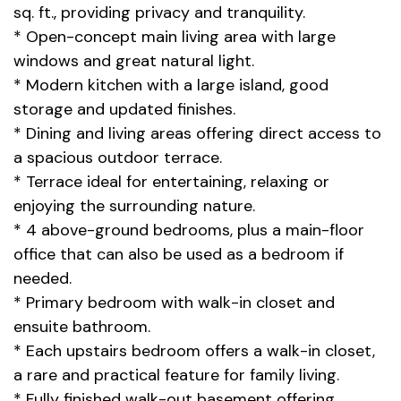
sq. ft., providing privacy and tranquility.
* Open-concept main living area with large
windows and great natural light.
* Modern kitchen with a large island, good
storage and updated finishes.
* Dining and living areas offering direct access to
a spacious outdoor terrace.
* Terrace ideal for entertaining, relaxing or
enjoying the surrounding nature.
* 4 above-ground bedrooms, plus a main-floor
office that can also be used as a bedroom if
needed.
* Primary bedroom with walk-in closet and
ensuite bathroom.
* Each upstairs bedroom offers a walk-in closet,
a rare and practical feature for family living.
* Fully finished walk-out basement offering