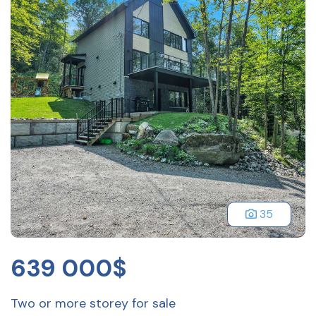
35
639 000$
Two or more storey for sale