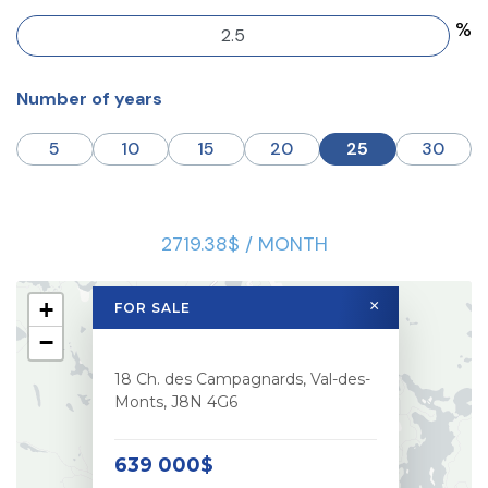
%
Number of years
5
10
15
20
25
30
2719.38$ / MONTH
+
×
FOR SALE
−
18 Ch. des Campagnards, Val-des-
Monts, J8N 4G6
639 000$