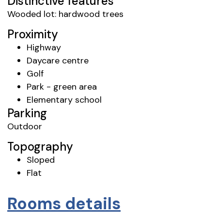
Distinctive features
Wooded lot: hardwood trees
Proximity
Highway
Daycare centre
Golf
Park - green area
Elementary school
Parking
Outdoor
Topography
Sloped
Flat
Rooms details