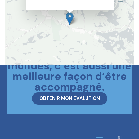
Le meilleur des deux
mondes, c’est aussi une
meilleure façon d’être
accompagné.
OBTENIR MON ÉVALUTION
161,