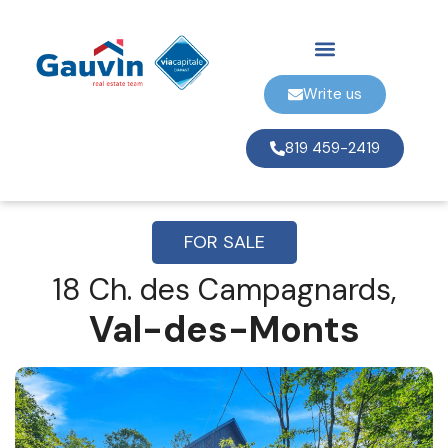
Write us
819 459-2419
FOR SALE
18 Ch. des Campagnards,
Val-des-Monts