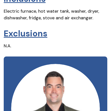
Electric furnace, hot water tank, washer, dryer,
dishwasher, fridge, stove and air exchanger.
Exclusions
N.A.