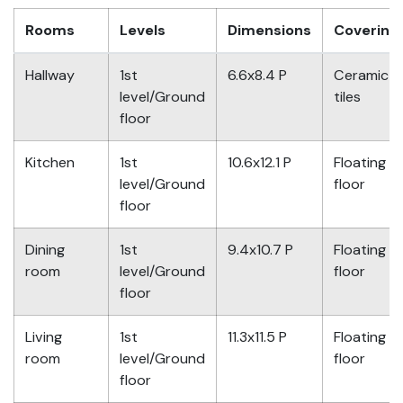
Rooms
Levels
Dimensions
Covering
Hallway
1st
6.6x8.4 P
Ceramic
level/Ground
tiles
floor
Kitchen
1st
10.6x12.1 P
Floating
level/Ground
floor
floor
Dining
1st
9.4x10.7 P
Floating
room
level/Ground
floor
floor
Living
1st
11.3x11.5 P
Floating
room
level/Ground
floor
floor