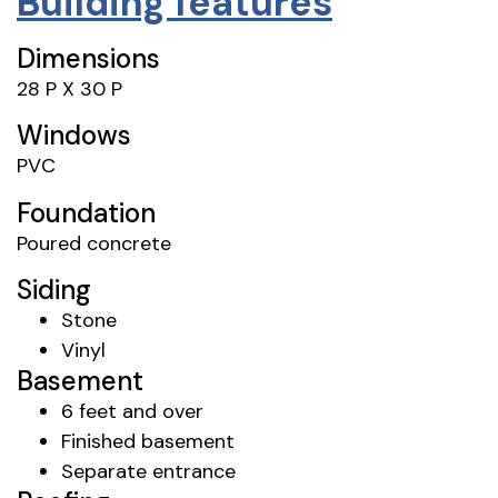
Building features
Dimensions
28 P X 30 P
Windows
PVC
Foundation
Poured concrete
Siding
Stone
Vinyl
Basement
6 feet and over
Finished basement
Separate entrance