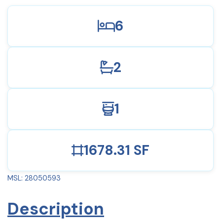
6
2
1
1678.31 SF
MSL: 28050593
Description