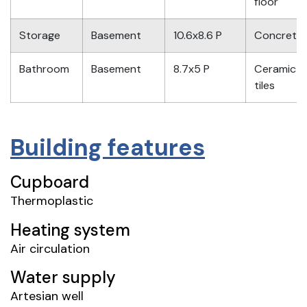
floor
Storage
Basement
10.6x8.6 P
Concrete
Bathroom
Basement
8.7x5 P
Ceramic
tiles
Building features
Cupboard
Thermoplastic
Heating system
Air circulation
Water supply
Artesian well