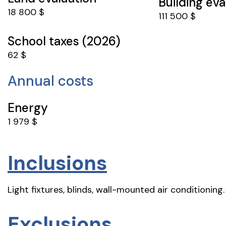
Building eva
18 800 $
111 500 $
School taxes (2026)
62 $
Annual costs
Energy
1 979 $
Inclusions
Light fixtures, blinds, wall-mounted air conditioning.
Exclusions