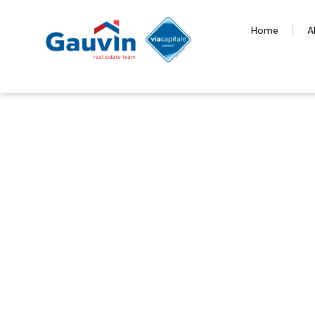
Home
A