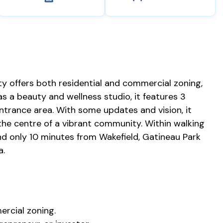
ty offers both residential and commercial zoning,
as a beauty and wellness studio, it features 3
trance area. With some updates and vision, it
the centre of a vibrant community. Within walking
and only 10 minutes from Wakefield, Gatineau Park
a.
ercial zoning.