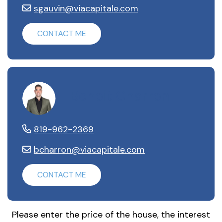
sgauvin@viacapitale.com
CONTACT ME
Benoit Charron
819-962-2369
bcharron@viacapitale.com
CONTACT ME
Please enter the price of the house, the interest