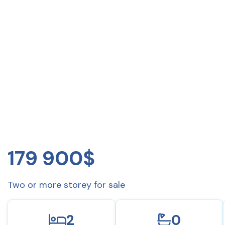
179 900$
Two or more storey for sale
2
0