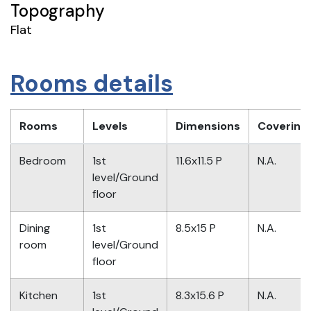
Topography
Flat
Rooms details
Rooms
Levels
Dimensions
Covering
Bedroom
1st
11.6x11.5 P
N.A.
level/Ground
floor
Dining
1st
8.5x15 P
N.A.
room
level/Ground
floor
Kitchen
1st
8.3x15.6 P
N.A.