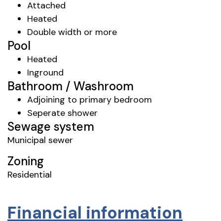
Attached
Heated
Double width or more
Pool
Heated
Inground
Bathroom / Washroom
Adjoining to primary bedroom
Seperate shower
Sewage system
Municipal sewer
Zoning
Residential
Financial information