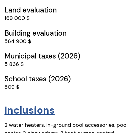
Land evaluation
169 000 $
Building evaluation
564 900 $
Municipal taxes (2026)
5 866 $
School taxes (2026)
509 $
Inclusions
2 water heaters, in-ground pool accessories, pool
heater, 2 dishwashers, 2 heat pumps, central