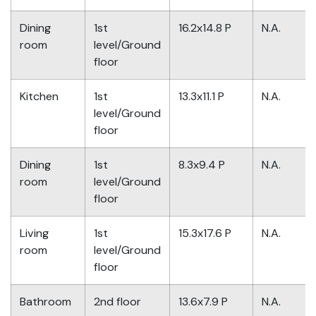
Dining
1st
16.2x14.8 P
N.A.
room
level/Ground
floor
Kitchen
1st
13.3x11.1 P
N.A.
level/Ground
floor
Dining
1st
8.3x9.4 P
N.A.
room
level/Ground
floor
Living
1st
15.3x17.6 P
N.A.
room
level/Ground
floor
Bathroom
2nd floor
13.6x7.9 P
N.A.