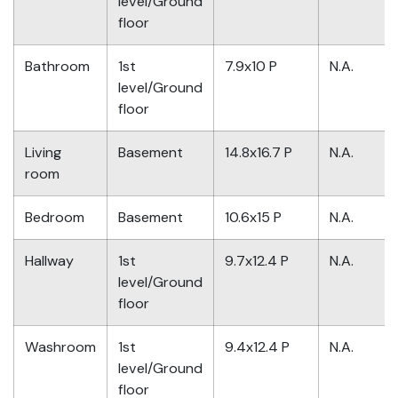
level/Ground
floor
Bathroom
1st
7.9x10 P
N.A.
level/Ground
floor
Living
Basement
14.8x16.7 P
N.A.
room
Bedroom
Basement
10.6x15 P
N.A.
Hallway
1st
9.7x12.4 P
N.A.
level/Ground
floor
Washroom
1st
9.4x12.4 P
N.A.
level/Ground
floor