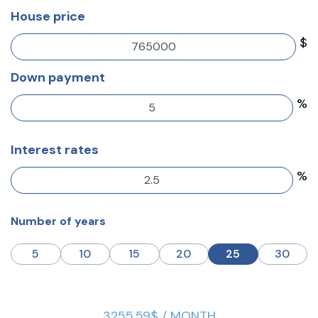
House price
$
Down payment
%
Interest rates
%
Number of years
5
10
15
20
25
30
3255.59$ / MONTH