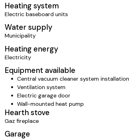
Heating system
Electric baseboard units
Water supply
Municipality
Heating energy
Electricity
Equipment available
Central vacuum cleaner system installation
Ventilation system
Electric garage door
Wall-mounted heat pump
Hearth stove
Gaz fireplace
Garage