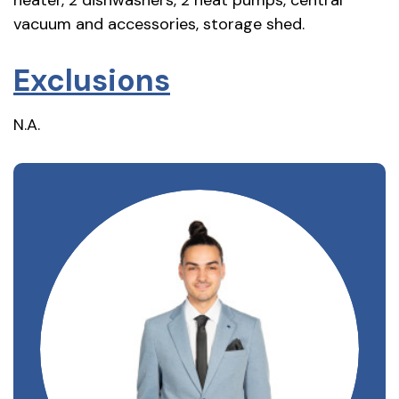
vacuum and accessories, storage shed.
Exclusions
N.A.