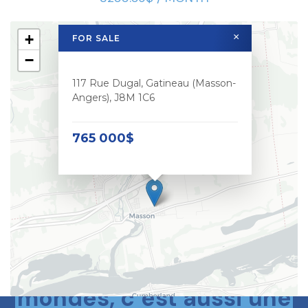
+
×
FOR SALE
−
117 Rue Dugal, Gatineau (Masson-
Angers), J8M 1C6
765 000$
Le meilleur des deux
mondes, c’est aussi une