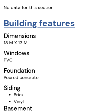
No data for this section
Building features
Dimensions
18 M X 13 M
Windows
PVC
Foundation
Poured concrete
Siding
Brick
Vinyl
Basement