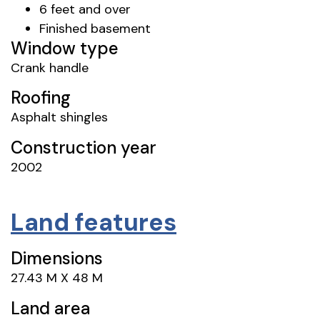
6 feet and over
Finished basement
Window type
Crank handle
Roofing
Asphalt shingles
Construction year
2002
Land features
Dimensions
27.43 M X 48 M
Land area