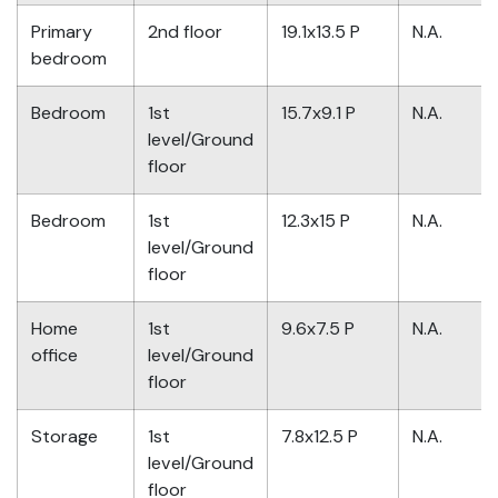
Primary
2nd floor
19.1x13.5 P
N.A.
bedroom
Bedroom
1st
15.7x9.1 P
N.A.
level/Ground
floor
Bedroom
1st
12.3x15 P
N.A.
level/Ground
floor
Home
1st
9.6x7.5 P
N.A.
office
level/Ground
floor
Storage
1st
7.8x12.5 P
N.A.
level/Ground
floor