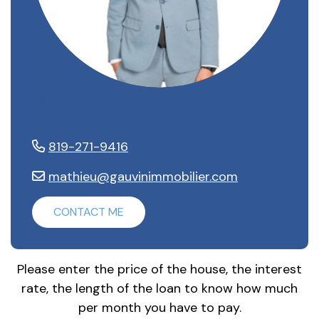
Mathieu Dubois
819-271-9416
mathieu@gauvinimmobilier.com
CONTACT ME
Please enter the price of the house, the interest
rate, the length of the loan to know how much
per month you have to pay.