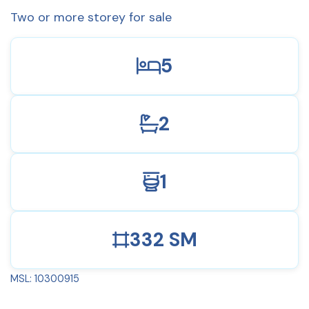
Two or more storey for sale
5
2
1
332 SM
MSL: 10300915