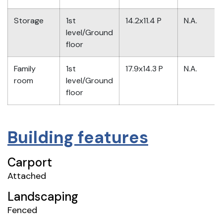
Storage
1st
14.2x11.4 P
N.A.
level/Ground
floor
Family
1st
17.9x14.3 P
N.A.
room
level/Ground
floor
Building features
Carport
Attached
Landscaping
Fenced