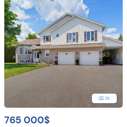
38
765 000$