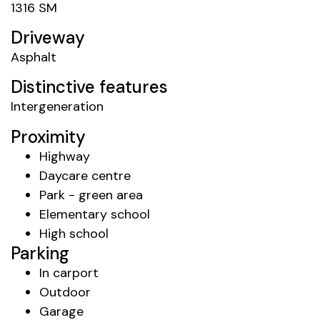
1316 SM
Driveway
Asphalt
Distinctive features
Intergeneration
Proximity
Highway
Daycare centre
Park - green area
Elementary school
High school
Parking
In carport
Outdoor
Garage