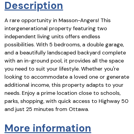
Description
A rare opportunity in Masson-Angers! This
intergenerational property featuring two
independent living units offers endless
possibilities. With 5 bedrooms, a double garage,
and a beautifully landscaped backyard complete
with an in-ground pool, it provides all the space
you need to suit your lifestyle. Whether you're
looking to accommodate a loved one or generate
additional income, this property adapts to your
needs. Enjoy a prime location close to schools,
parks, shopping, with quick access to Highway 50
and just 25 minutes from Ottawa.
More information