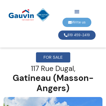
Write us
819 459-2419
FOR SALE
117 Rue Dugal,
Gatineau (Masson-
Angers)