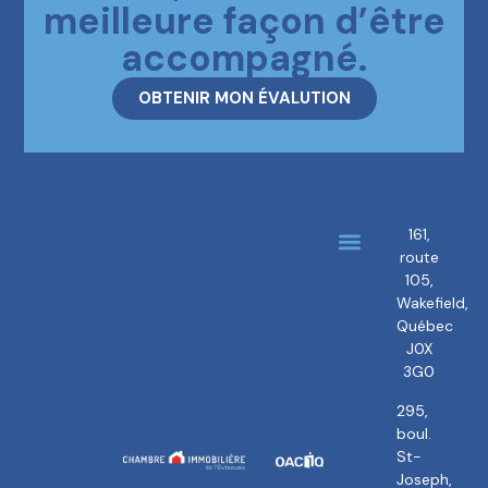
meilleure façon d’être
accompagné.
OBTENIR MON ÉVALUTION
161,
route
About us
Our brokers
105,
Wakefield,
Québec
J0X
3G0
295,
boul.
St-
Joseph,