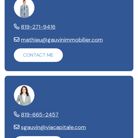
Mathieu Dubois
819-271-9416
mathieu@gauvinimmobilier.com
CONTACT ME
Stéphanie Gauvin
819-665-2457
sgauvin@viacapitale.com