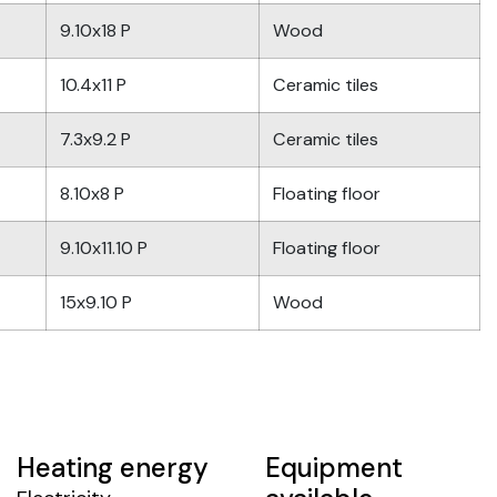
9.10x18 P
Wood
10.4x11 P
Ceramic tiles
7.3x9.2 P
Ceramic tiles
8.10x8 P
Floating floor
9.10x11.10 P
Floating floor
15x9.10 P
Wood
Heating energy
Equipment