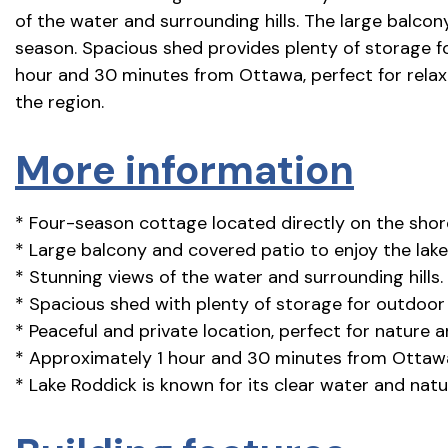
of the water and surrounding hills. The large balcon
season. Spacious shed provides plenty of storage f
hour and 30 minutes from Ottawa, perfect for relaxi
the region.
More information
* Four-season cottage located directly on the shor
* Large balcony and covered patio to enjoy the lake
* Stunning views of the water and surrounding hills.
* Spacious shed with plenty of storage for outdoor
* Peaceful and private location, perfect for nature a
* Approximately 1 hour and 30 minutes from Ottaw
* Lake Roddick is known for its clear water and natu