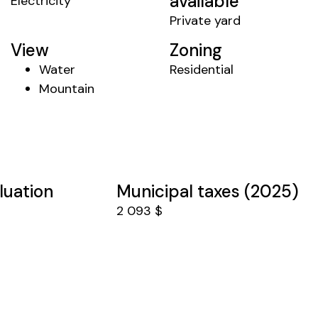
available
Electricity
Private yard
View
Zoning
Water
Residential
Mountain
luation
Municipal taxes (2025)
2 093 $