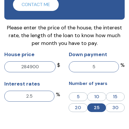
CONTACT ME
Please enter the price of the house, the interest
rate, the length of the loan to know how much
per month you have to pay.
House price
Down payment
$
%
Interest rates
Number of years
%
5
10
15
20
25
30