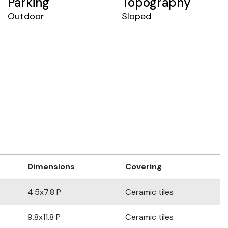
Parking
Topography
Outdoor
Sloped
Dimensions
Covering
4.5x7.8 P
Ceramic tiles
9.8x11.8 P
Ceramic tiles