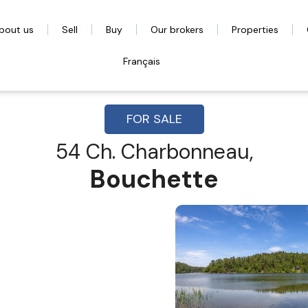
bout us
Sell
Buy
Our brokers
Properties
Français
FOR SALE
54 Ch. Charbonneau,
Bouchette