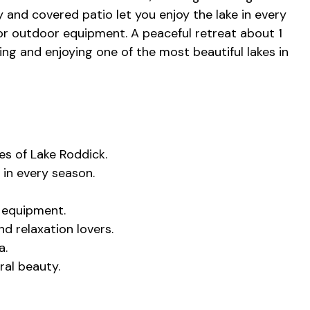
y and covered patio let you enjoy the lake in every
or outdoor equipment. A peaceful retreat about 1
ng and enjoying one of the most beautiful lakes in
es of Lake Roddick.
 in every season.
 equipment.
nd relaxation lovers.
a.
ral beauty.