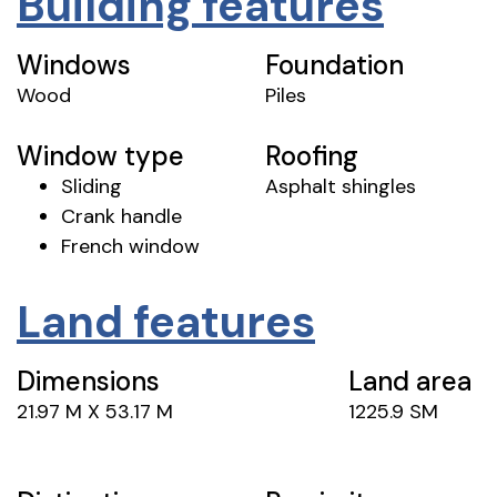
Building features
Windows
Foundation
Wood
Piles
Window type
Roofing
Sliding
Asphalt shingles
Crank handle
French window
Land features
Dimensions
Land area
21.97 M X 53.17 M
1225.9 SM