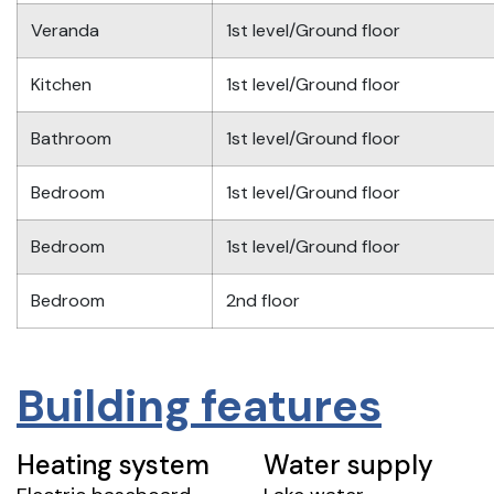
Veranda
1st level/Ground floor
Kitchen
1st level/Ground floor
Bathroom
1st level/Ground floor
Bedroom
1st level/Ground floor
Bedroom
1st level/Ground floor
Bedroom
2nd floor
Building features
Heating system
Water supply