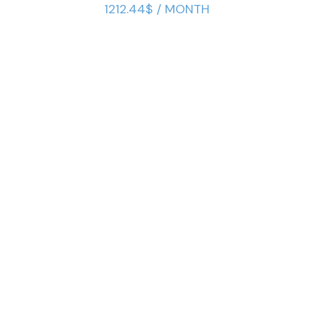
1212.44$ / MONTH