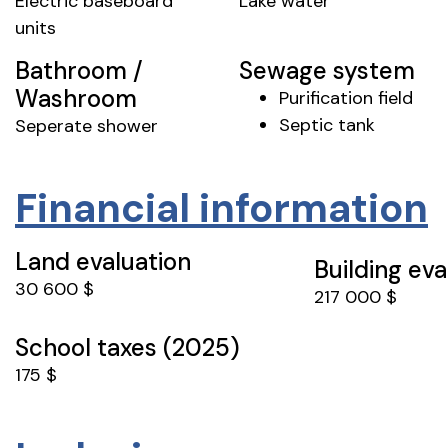
Electric baseboard
Lake water
units
Bathroom /
Sewage system
Washroom
Purification field
Septic tank
Seperate shower
Financial information
Land evaluation
Building eva
30 600 $
217 000 $
School taxes (2025)
175 $