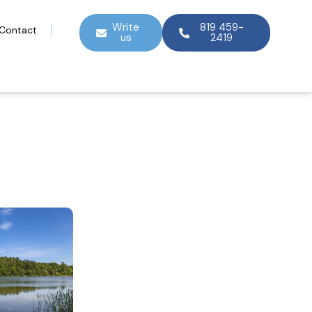
Write
819 459-
Contact
us
2419