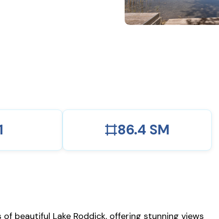
1
86.4 SM
of beautiful Lake Roddick, offering stunning views