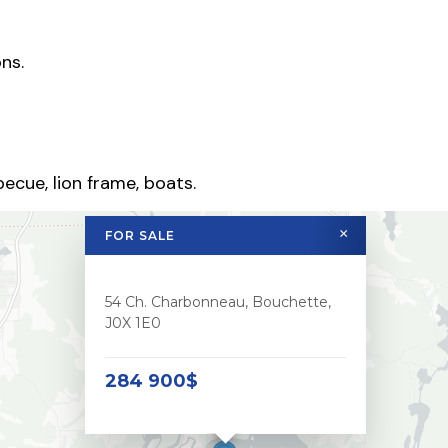
ns.
ecue, lion frame, boats.
×
FOR SALE
54 Ch. Charbonneau, Bouchette,
J0X 1E0
284 900$