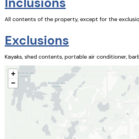
Inclusions
All contents of the property, except for the exclusio
Exclusions
Kayaks, shed contents, portable air conditioner, barb
+
−