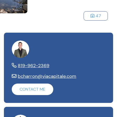
47
Benoit Charron
819-962-2369
bcharron@viacapitale.com
CONTACT ME