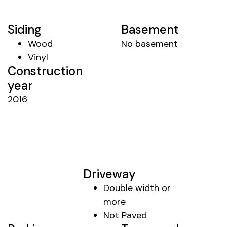
Siding
Basement
Wood
No basement
Vinyl
Construction
year
2016
Driveway
Double width or
more
Not Paved