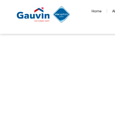
Home
A