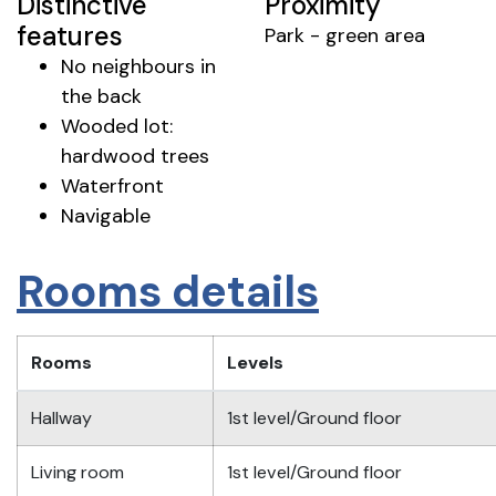
Distinctive
Proximity
features
Park - green area
No neighbours in
the back
Wooded lot:
hardwood trees
Waterfront
Navigable
Rooms details
Rooms
Levels
Hallway
1st level/Ground floor
Living room
1st level/Ground floor