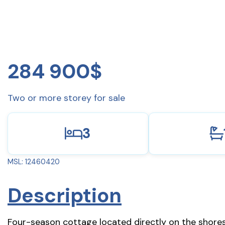
284 900$
Two or more storey for sale
3
MSL: 12460420
Description
Four-season cottage located directly on the shores 