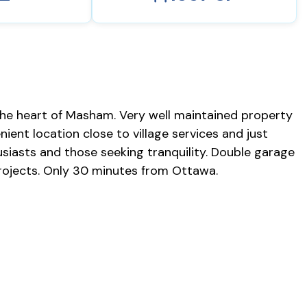
he heart of Masham. Very well maintained property
nient location close to village services and just
siasts and those seeking tranquility. Double garage
 projects. Only 30 minutes from Ottawa.