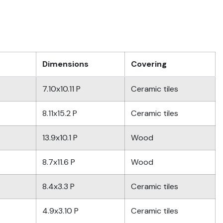
Dimensions
Covering
7.10x10.11 P
Ceramic tiles
8.11x15.2 P
Ceramic tiles
13.9x10.1 P
Wood
8.7x11.6 P
Wood
8.4x3.3 P
Ceramic tiles
4.9x3.10 P
Ceramic tiles