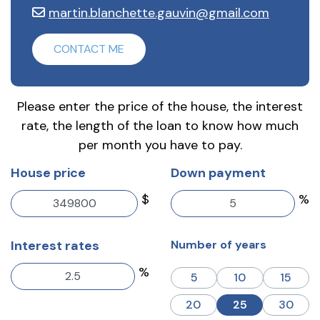
martin.blanchette.gauvin@gmail.com
CONTACT ME
Please enter the price of the house, the interest
rate, the length of the loan to know how much
per month you have to pay.
House price
Down payment
$
%
Interest rates
Number of years
%
5
10
15
20
25
30