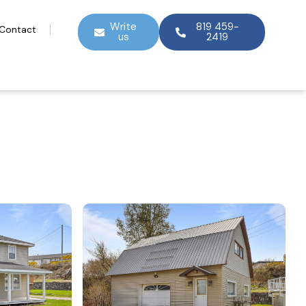
Write
819 459-
Contact
us
2419