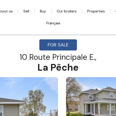
bout us
Sell
Buy
Our brokers
Properties
Français
FOR SALE
10 Route Principale E.,
La Pêche