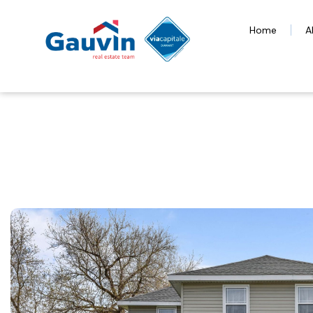
Home
A