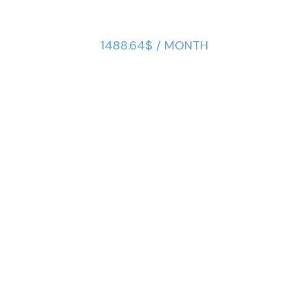
1488.64$ / MONTH