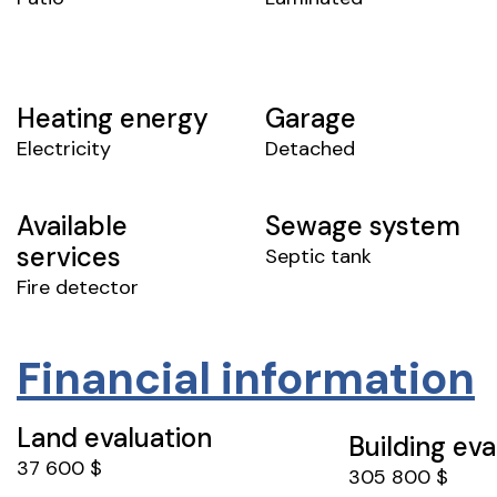
Heating energy
Garage
Electricity
Detached
Available
Sewage system
services
Septic tank
Fire detector
Financial information
Land evaluation
Building eva
37 600 $
305 800 $