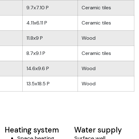
9.7x7.10 P
Ceramic tiles
4.11x6.11 P
Ceramic tiles
11.8x9 P
Wood
8.7x9.1 P
Ceramic tiles
14.6x9.6 P
Wood
13.5x18.5 P
Wood
Heating system
Water supply
Space heating
Surface well