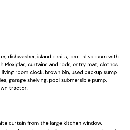
ezer, dishwasher, island chairs, central vacuum with
 Plexiglas, curtains and rods, entry mat, clothes
, living room clock, brown bin, used backup sump
les, garage shelving, pool submersible pump,
wn tractor..
hite curtain from the large kitchen window,