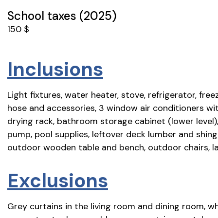
School taxes (2025)
150 $
Inclusions
Light fixtures, water heater, stove, refrigerator, fre
hose and accessories, 3 window air conditioners with
drying rack, bathroom storage cabinet (lower level)
pump, pool supplies, leftover deck lumber and shing
outdoor wooden table and bench, outdoor chairs, la
Exclusions
Grey curtains in the living room and dining room, w