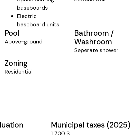
baseboards
Electric
baseboard units
Pool
Bathroom /
Washroom
Above-ground
Seperate shower
Zoning
Residential
luation
Municipal taxes (2025)
1 700 $