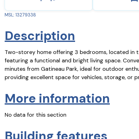
MSL: 13279338
Description
Two-storey home offering 3 bedrooms, located in t
featuring a functional and bright living space. Conve
minutes from Gatineau Park, ideal for outdoor enthu
providing excellent space for vehicles, storage, or
More information
No data for this section
Building features