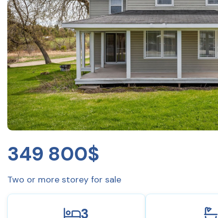
349 800$
Two or more storey for sale
3