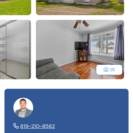
28
Martin Blanchette
819-210-8562