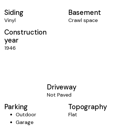
Siding
Basement
Vinyl
Crawl space
Construction
year
1946
Driveway
Not Paved
Parking
Topography
Outdoor
Flat
Garage