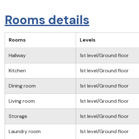
Rooms details
Rooms
Levels
Hallway
1st level/Ground floor
Kitchen
1st level/Ground floor
Dining room
1st level/Ground floor
Living room
1st level/Ground floor
Storage
1st level/Ground floor
Laundry room
1st level/Ground floor