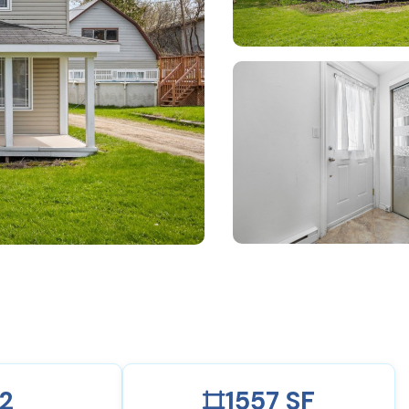
2
1557 SF