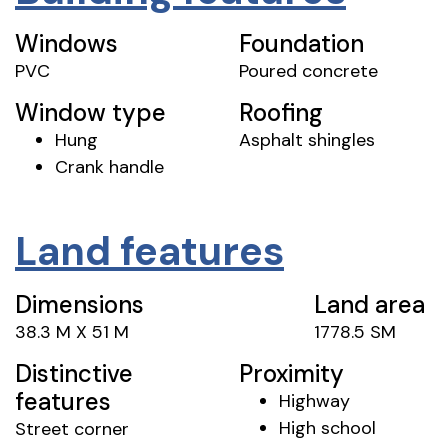
Windows
Foundation
PVC
Poured concrete
Window type
Roofing
Hung
Asphalt shingles
Crank handle
Land features
Dimensions
Land area
38.3 M X 51 M
1778.5 SM
Distinctive
Proximity
features
Highway
High school
Street corner