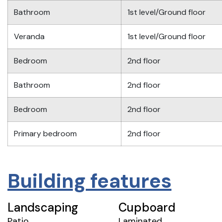
Bathroom
1st level/Ground floor
Veranda
1st level/Ground floor
Bedroom
2nd floor
Bathroom
2nd floor
Bedroom
2nd floor
Primary bedroom
2nd floor
Building features
Landscaping
Cupboard
Patio
Laminated