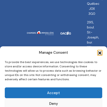
Québec
J0X
3G0
295,
boul.
St-
Joseph,
bur.
101
Gatineau,
Manage Consent
QC
J8Y
To provide the best experiences, we use technologies like cookies to
store and/or access device information. Consenting to these
3Y5
technologies will allow us to process data such as browsing behavior or
unique IDs on this site. Not consenting or withdrawing consent, may
adversely affect certain features and functions.
Accept
Privacy policy
Terms and conditions
Cookies Policy
Deny