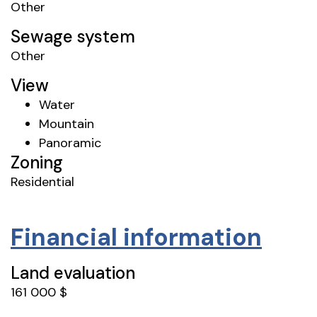
Other
Sewage system
Other
View
Water
Mountain
Panoramic
Zoning
Residential
Financial information
Land evaluation
161 000 $