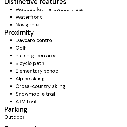
Distinctive features
Wooded lot: hardwood trees
Waterfront
Navigable
Proximity
Daycare centre
Golf
Park - green area
Bicycle path
Elementary school
Alpine skiing
Cross-country skiing
Snowmobile trail
ATV trail
Parking
Outdoor