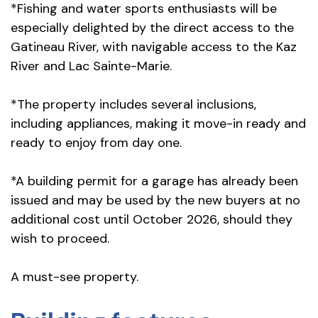
*Fishing and water sports enthusiasts will be
especially delighted by the direct access to the
Gatineau River, with navigable access to the Kaz
River and Lac Sainte-Marie.
*The property includes several inclusions,
including appliances, making it move-in ready and
ready to enjoy from day one.
*A building permit for a garage has already been
issued and may be used by the new buyers at no
additional cost until October 2026, should they
wish to proceed.
A must-see property.