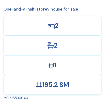
One-and-a-half-storey house for sale
2
2
1
195.2 SM
MSL: 13593040