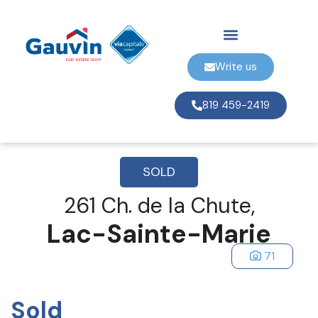
Write us
819 459-2419
SOLD
261 Ch. de la Chute,
Lac-Sainte-Marie
71
Sold