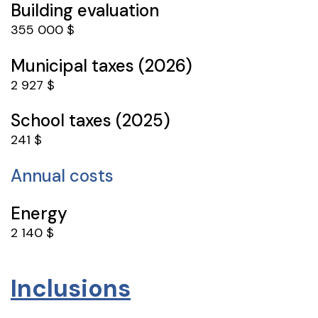
Building evaluation
355 000 $
Municipal taxes (2026)
2 927 $
School taxes (2025)
241 $
Annual costs
Energy
2 140 $
Inclusions