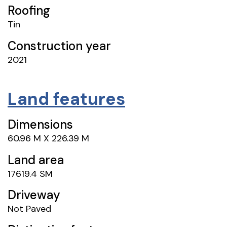
Roofing
Tin
Construction year
2021
Land features
Dimensions
60.96 M X 226.39 M
Land area
17619.4 SM
Driveway
Not Paved