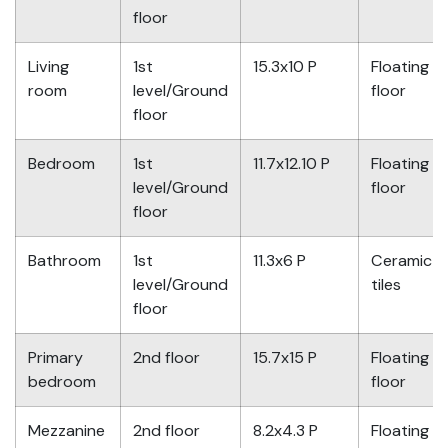
floor
Living
1st
15.3x10 P
Floating
room
level/Ground
floor
floor
Bedroom
1st
11.7x12.10 P
Floating
level/Ground
floor
floor
Bathroom
1st
11.3x6 P
Ceramic
level/Ground
tiles
floor
Primary
2nd floor
15.7x15 P
Floating
bedroom
floor
Mezzanine
2nd floor
8.2x4.3 P
Floating