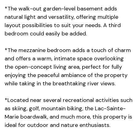
*The walk-out garden-level basement adds
natural light and versatility, offering multiple
layout possibilities to suit your needs. A third
bedroom could easily be added.
*The mezzanine bedroom adds a touch of charm
and offers a warm, intimate space overlooking
the open-concept living area, perfect for fully
enjoying the peaceful ambiance of the property
while taking in the breathtaking river views.
*Located near several recreational activities such
as skiing, golf, mountain biking, the Lac-Sainte-
Marie boardwalk, and much more, this property is
ideal for outdoor and nature enthusiasts.