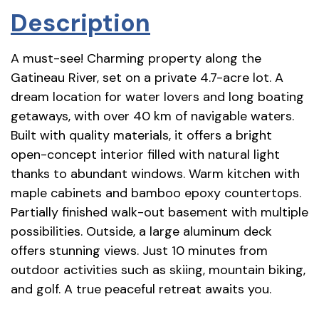
Description
A must-see! Charming property along the
Gatineau River, set on a private 4.7-acre lot. A
dream location for water lovers and long boating
getaways, with over 40 km of navigable waters.
Built with quality materials, it offers a bright
open-concept interior filled with natural light
thanks to abundant windows. Warm kitchen with
maple cabinets and bamboo epoxy countertops.
Partially finished walk-out basement with multiple
possibilities. Outside, a large aluminum deck
offers stunning views. Just 10 minutes from
outdoor activities such as skiing, mountain biking,
and golf. A true peaceful retreat awaits you.