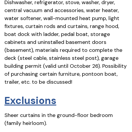
Dishwasher, refrigerator, stove, washer, dryer,
central vacuum and accessories, water heater,
water softener, wall-mounted heat pump, light
fixtures, curtain rods and curtains, range hood,
boat dock with ladder, pedal boat, storage
cabinets and uninstalled basement doors
(basement), materials required to complete the
deck (steel cable, stainless steel post), garage
building permit (valid until October 26). Possibility
of purchasing certain furniture, pontoon boat,
trailer, etc. to be discussed!
Exclusions
Sheer curtains in the ground-floor bedroom
(family heirloom).