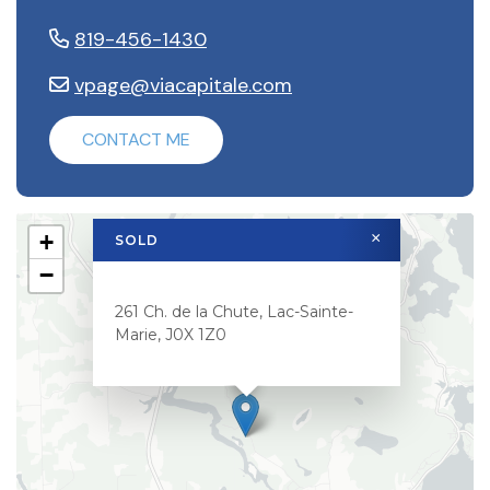
819-456-1430
vpage@viacapitale.com
CONTACT ME
×
+
SOLD
−
261 Ch. de la Chute, Lac-Sainte-
Marie, J0X 1Z0