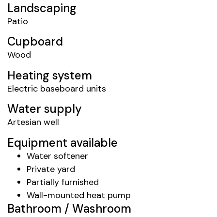
Landscaping
Patio
Cupboard
Wood
Heating system
Electric baseboard units
Water supply
Artesian well
Equipment available
Water softener
Private yard
Partially furnished
Wall-mounted heat pump
Bathroom / Washroom