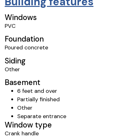
Building features
Windows
PVC
Foundation
Poured concrete
Siding
Other
Basement
6 feet and over
Partially finished
Other
Separate entrance
Window type
Crank handle