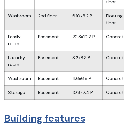
floor
Washroom
2nd floor
6.10x3.2 P
Floating
floor
Family
Basement
22.3x19.7 P
Concrete
room
Laundry
Basement
8.2x8.3 P
Concrete
room
Washroom
Basement
11.6x6.6 P
Concrete
Storage
Basement
10.9x7.4 P
Concrete
Building features