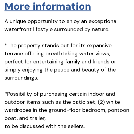
More information
A unique opportunity to enjoy an exceptional
waterfront lifestyle surrounded by nature.
*The property stands out for its expansive
terrace offering breathtaking water views,
perfect for entertaining family and friends or
simply enjoying the peace and beauty of the
surroundings.
*Possibility of purchasing certain indoor and
outdoor items such as the patio set, (2) white
wardrobes in the ground-floor bedroom, pontoon
boat, and trailer,
to be discussed with the sellers.