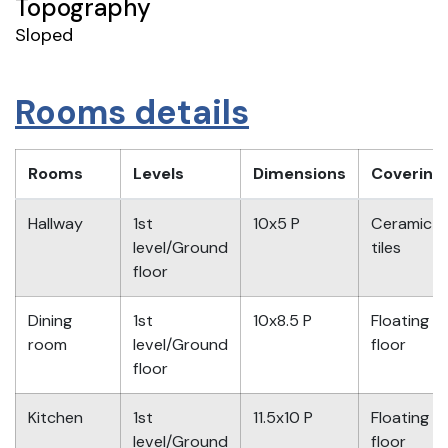
Topography
Sloped
Rooms details
Rooms
Levels
Dimensions
Covering
Hallway
1st
10x5 P
Ceramic
level/Ground
tiles
floor
Dining
1st
10x8.5 P
Floating
room
level/Ground
floor
floor
Kitchen
1st
11.5x10 P
Floating
level/Ground
floor