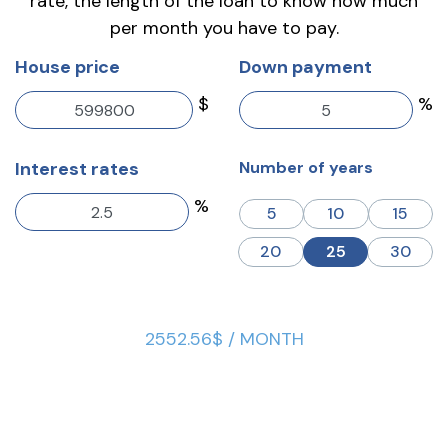
rate, the length of the loan to know how much
per month you have to pay.
House price
Down payment
$
%
Interest rates
Number of years
%
5
10
15
20
25
30
2552.56$ / MONTH