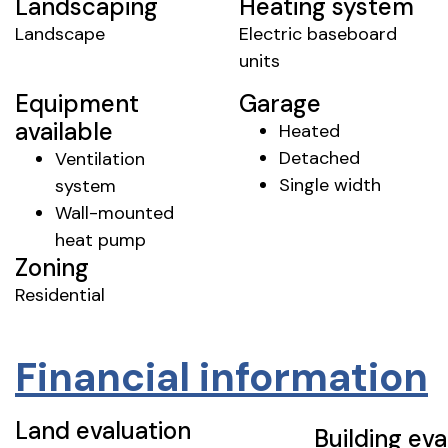
Landscaping
Heating system
Landscape
Electric baseboard
units
Equipment
Garage
available
Heated
Detached
Ventilation
Single width
system
Wall-mounted
heat pump
Zoning
Residential
Financial information
Land evaluation
Building eva