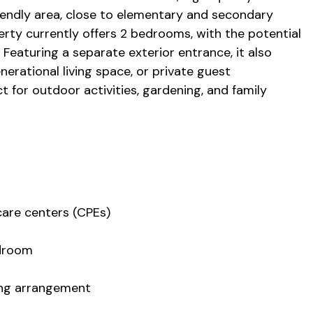
riendly area, close to elementary and secondary
erty currently offers 2 bedrooms, with the potential
 Featuring a separate exterior entrance, it also
enerational living space, or private guest
ect for outdoor activities, gardening, and family
care centers (CPEs)
edroom
ving arrangement