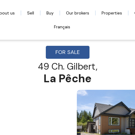
bout us
Sell
Buy
Our brokers
Properties
Français
FOR SALE
49 Ch. Gilbert,
La Pêche