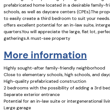
prefabricated home located in a desirable family-f
schools, as well as daycare centers (CPEs).The prop
to easily create a third bedroom to suit your needs.
offers excellent potential for an in-law suite, interg
quarters.You will appreciate the large, flat lot, perf
gatherings.A must-see property
More information
Highly sought-after family-friendly neighborhood
Close to elementary schools, high schools, and day
High-quality prefabricated construction
2 bedrooms with the possibility of adding a 3rd b
Separate exterior entrance
Potential for an in-law suite or intergenerational li
Large garage