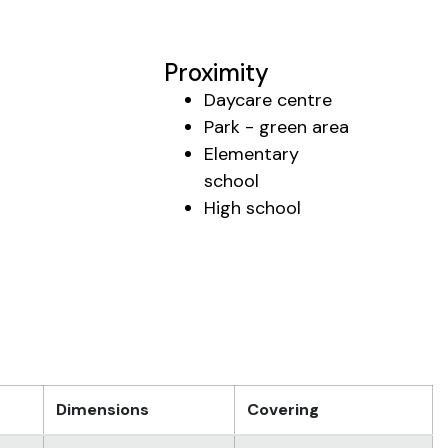
Proximity
Daycare centre
Park - green area
Elementary
school
High school
Dimensions
Covering