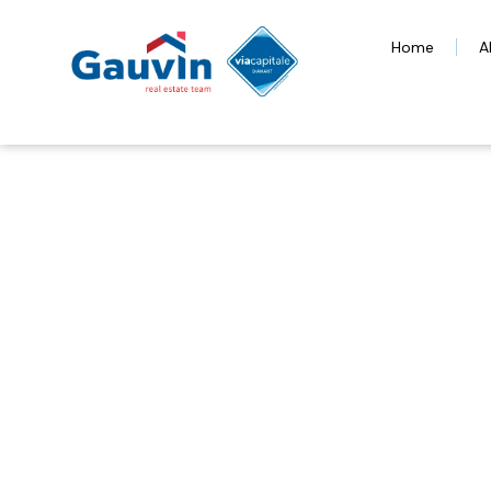
Home
A