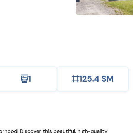
1
125.4 SM
hood! Discover this beautiful, high-quality