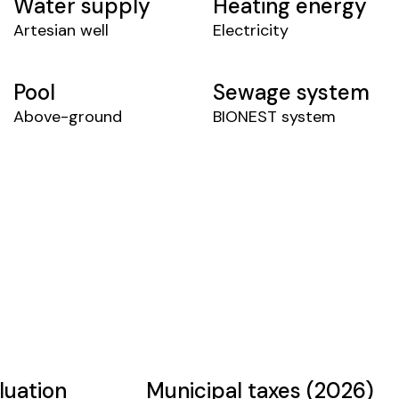
Water supply
Heating energy
Artesian well
Electricity
Pool
Sewage system
Above-ground
BIONEST system
luation
Municipal taxes (2026)