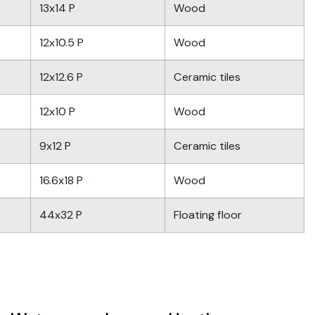
13x14 P
Wood
12x10.5 P
Wood
12x12.6 P
Ceramic tiles
12x10 P
Wood
9x12 P
Ceramic tiles
16.6x18 P
Wood
44x32 P
Floating floor