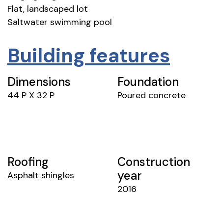
Flat, landscaped lot
Saltwater swimming pool
Building features
Dimensions
Foundation
44 P X 32 P
Poured concrete
Roofing
Construction
year
Asphalt shingles
2016