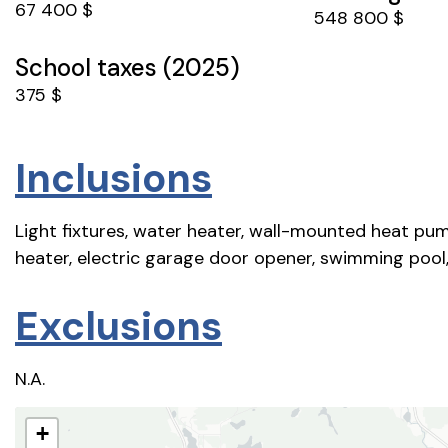
67 400 $
548 800 $
School taxes (2025)
375 $
Inclusions
Light fixtures, water heater, wall-mounted heat pum
heater, electric garage door opener, swimming pool,
Exclusions
N.A.
+