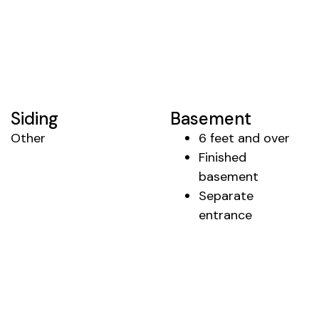
Siding
Basement
Other
6 feet and over
Finished
basement
Separate
entrance