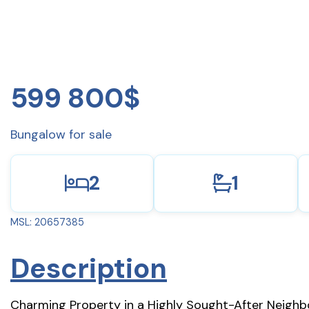
599 800$
Bungalow for sale
2
1
MSL: 20657385
Description
Charming Property in a Highly Sought-After Neighbor