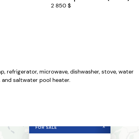
2 850 $
p, refrigerator, microwave, dishwasher, stove, water
 and saltwater pool heater.
×
FOR SALE