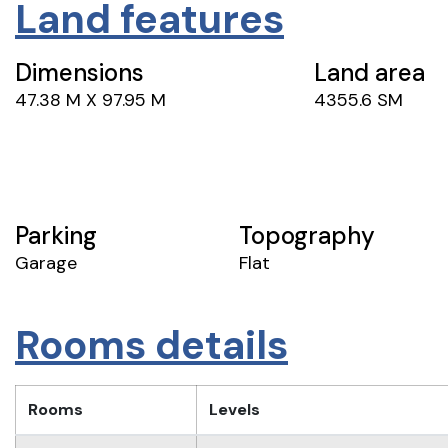
Land features
Dimensions
Land area
47.38 M X 97.95 M
4355.6 SM
Parking
Topography
Garage
Flat
Rooms details
Rooms
Levels