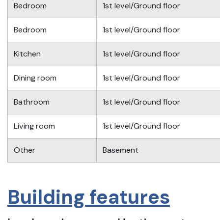
Bedroom
1st level/Ground floor
Bedroom
1st level/Ground floor
Kitchen
1st level/Ground floor
Dining room
1st level/Ground floor
Bathroom
1st level/Ground floor
Living room
1st level/Ground floor
Other
Basement
Building features