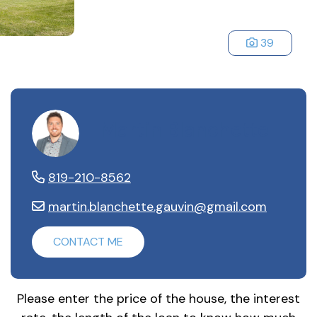
39
Martin Blanchette
819-210-8562
martin.blanchette.gauvin@gmail.com
CONTACT ME
Please enter the price of the house, the interest