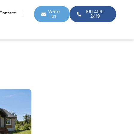
Write
819 459-
Contact
us
2419