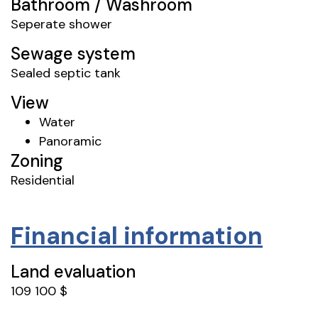
Bathroom / Washroom
Seperate shower
Sewage system
Sealed septic tank
View
Water
Panoramic
Zoning
Residential
Financial information
Land evaluation
109 100 $