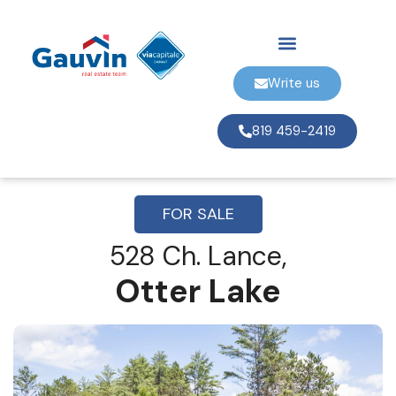
Write us
819 459-2419
FOR SALE
528 Ch. Lance,
Otter Lake