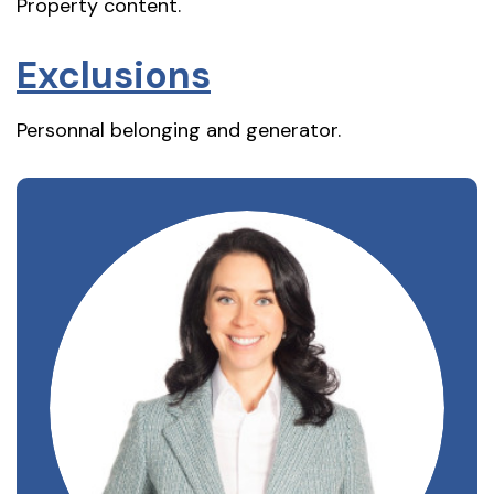
Property content.
Exclusions
Personnal belonging and generator.