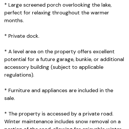
* Large screened porch overlooking the lake,
perfect for relaxing throughout the warmer
months.
* Private dock.
* A level area on the property offers excellent
potential for a future garage, bunkie, or additional
accessory building (subject to applicable
regulations).
* Furniture and appliances are included in the
sale.
* The property is accessed by a private road.
Winter maintenance includes snow removal on a