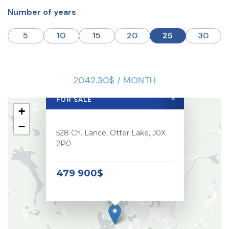
Number of years
5
10
15
20
25
30
2042.30$ / MONTH
×
FOR SALE
+
−
528 Ch. Lance, Otter Lake, J0X
2P0
479 900$