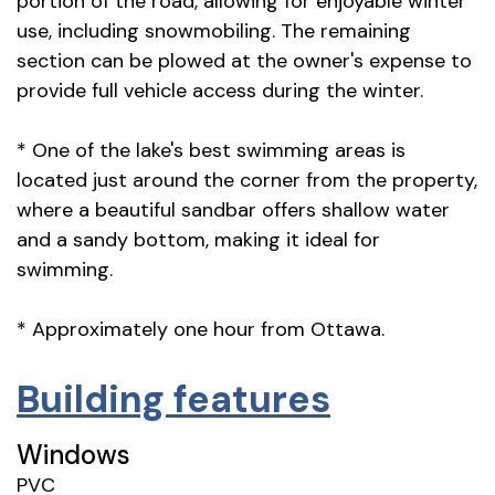
portion of the road, allowing for enjoyable winter
use, including snowmobiling. The remaining
section can be plowed at the owner's expense to
provide full vehicle access during the winter.
* One of the lake's best swimming areas is
located just around the corner from the property,
where a beautiful sandbar offers shallow water
and a sandy bottom, making it ideal for
swimming.
* Approximately one hour from Ottawa.
Building features
Windows
PVC