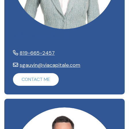
Stéphanie Gauvin
819-665-2457
sgauvin@viacapitale.com
CONTACT ME