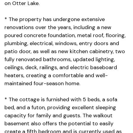
on Otter Lake.
* The property has undergone extensive
renovations over the years, including a new
poured concrete foundation, metal roof, flooring,
plumbing, electrical, windows, entry doors and
patio door, as well as new kitchen cabinetry, two
fully renovated bathrooms, updated lighting,
ceilings, deck, railings, and electric baseboard
heaters, creating a comfortable and well-
maintained four-season home.
* The cottage is furnished with 5 beds, a sofa
bed, and a futon, providing excellent sleeping
capacity for family and guests. The walkout
basement also offers the potential to easily
create a fifth bedroom and is currently used as