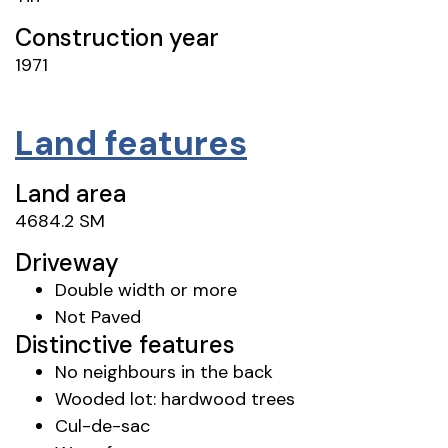
Construction year
1971
Land features
Land area
4684.2 SM
Driveway
Double width or more
Not Paved
Distinctive features
No neighbours in the back
Wooded lot: hardwood trees
Cul-de-sac