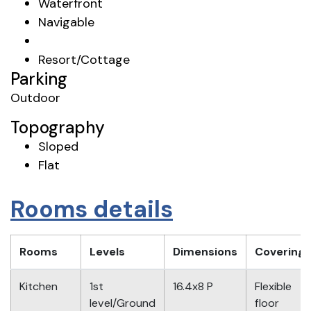
Waterfront
Navigable
Resort/Cottage
Parking
Outdoor
Topography
Sloped
Flat
Rooms details
Rooms
Levels
Dimensions
Covering
Kitchen
1st
16.4x8 P
Flexible
level/Ground
floor