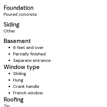
Foundation
Poured concrete
Siding
Other
Basement
6 feet and over
Partially finished
Separate entrance
Window type
Sliding
Hung
Crank handle
French window
Roofing
Tin