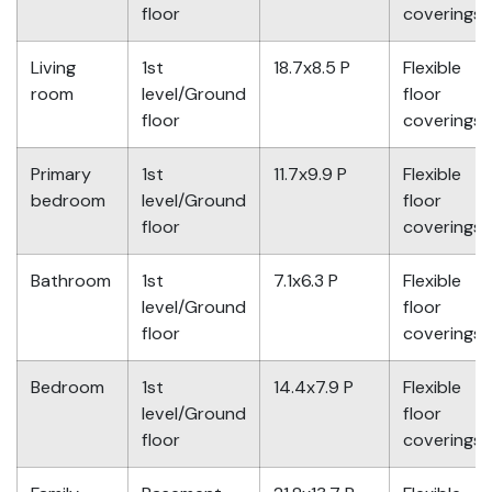
floor
coverings
Living
1st
18.7x8.5 P
Flexible
room
level/Ground
floor
floor
coverings
Primary
1st
11.7x9.9 P
Flexible
bedroom
level/Ground
floor
floor
coverings
Bathroom
1st
7.1x6.3 P
Flexible
level/Ground
floor
floor
coverings
Bedroom
1st
14.4x7.9 P
Flexible
level/Ground
floor
floor
coverings