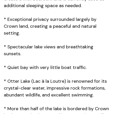
additional sleeping space as needed.
* Exceptional privacy surrounded largely by
Crown land, creating a peaceful and natural
setting.
* Spectacular lake views and breathtaking
sunsets.
* Quiet bay with very little boat traffic.
* Otter Lake (Lac à la Loutre) is renowned for its
crystal-clear water, impressive rock formations,
abundant wildlife, and excellent swimming.
* More than half of the lake is bordered by Crown