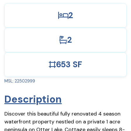
2
2
653 SF
MSL: 22502999
Description
Discover this beautiful fully renovated 4 season
waterfront property nestled on a private 1 acre
peninsula on Otter Lake. Cottage easily sleeps 8-