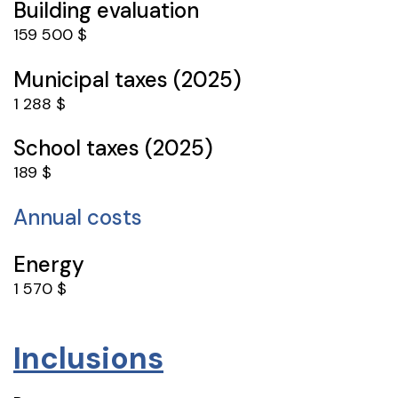
Building evaluation
159 500 $
Municipal taxes (2025)
1 288 $
School taxes (2025)
189 $
Annual costs
Energy
1 570 $
Inclusions