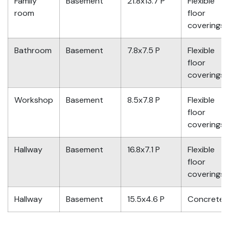
Family
Basement
21.8x13.7 P
Flexible
room
floor
coverings
Bathroom
Basement
7.8x7.5 P
Flexible
floor
coverings
Workshop
Basement
8.5x7.8 P
Flexible
floor
coverings
Hallway
Basement
16.8x7.1 P
Flexible
floor
coverings
Hallway
Basement
15.5x4.6 P
Concrete