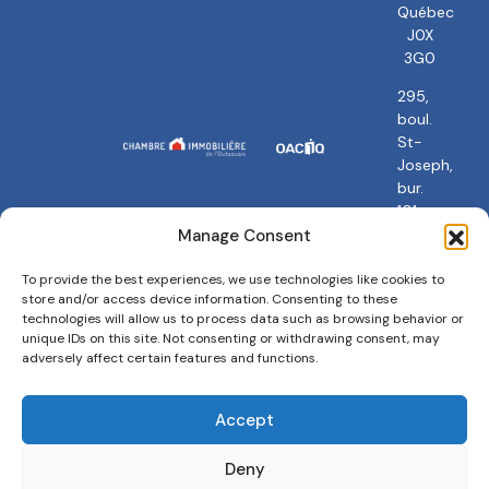
Québec
J0X
3G0
295,
boul.
St-
Joseph,
bur.
101
Gatineau,
Manage Consent
QC
J8Y
To provide the best experiences, we use technologies like cookies to
store and/or access device information. Consenting to these
3Y5
technologies will allow us to process data such as browsing behavior or
unique IDs on this site. Not consenting or withdrawing consent, may
adversely affect certain features and functions.
Accept
Privacy policy
Terms and conditions
Cookies Policy
Deny