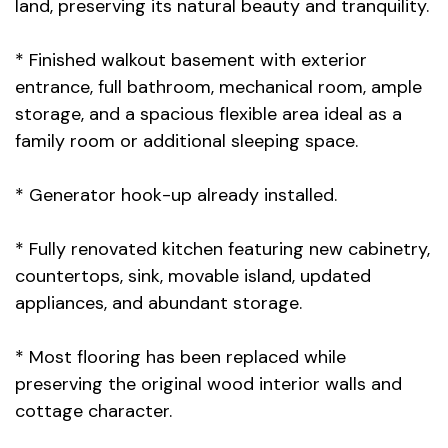
land, preserving its natural beauty and tranquility.
* Finished walkout basement with exterior
entrance, full bathroom, mechanical room, ample
storage, and a spacious flexible area ideal as a
family room or additional sleeping space.
* Generator hook-up already installed.
* Fully renovated kitchen featuring new cabinetry,
countertops, sink, movable island, updated
appliances, and abundant storage.
* Most flooring has been replaced while
preserving the original wood interior walls and
cottage character.