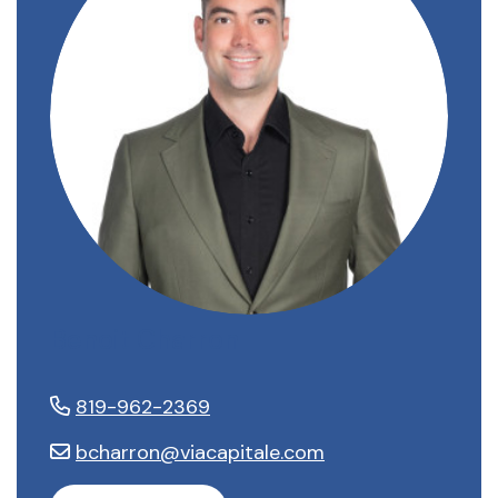
Benoit Charron
819-962-2369
bcharron@viacapitale.com