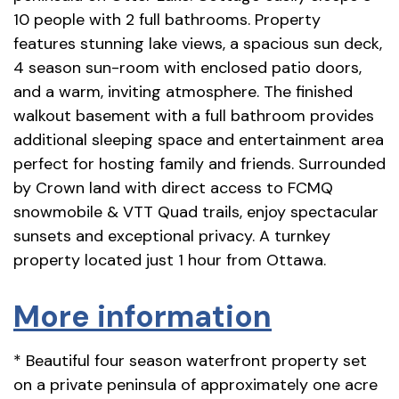
10 people with 2 full bathrooms. Property
features stunning lake views, a spacious sun deck,
4 season sun-room with enclosed patio doors,
and a warm, inviting atmosphere. The finished
walkout basement with a full bathroom provides
additional sleeping space and entertainment area
perfect for hosting family and friends. Surrounded
by Crown land with direct access to FCMQ
snowmobile & VTT Quad trails, enjoy spectacular
sunsets and exceptional privacy. A turnkey
property located just 1 hour from Ottawa.
More information
* Beautiful four season waterfront property set
on a private peninsula of approximately one acre