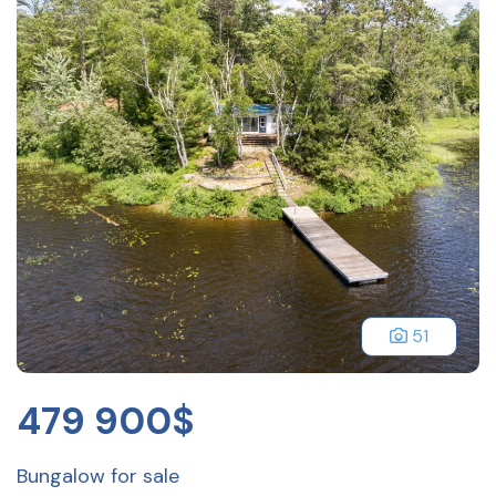
51
479 900$
Bungalow for sale