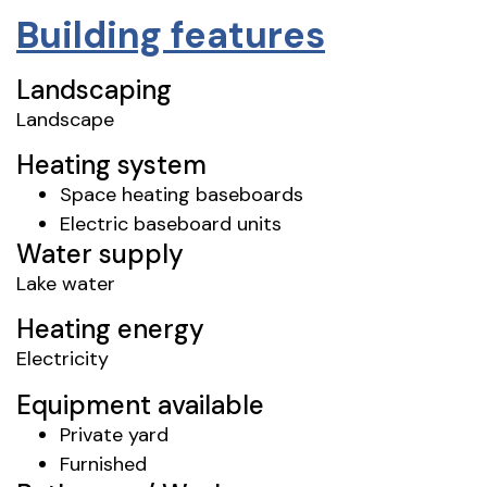
Building features
Landscaping
Landscape
Heating system
Space heating baseboards
Electric baseboard units
Water supply
Lake water
Heating energy
Electricity
Equipment available
Private yard
Furnished