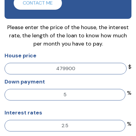
CONTACT ME
Please enter the price of the house, the interest
rate, the length of the loan to know how much
per month you have to pay.
House price
$
Down payment
%
Interest rates
%