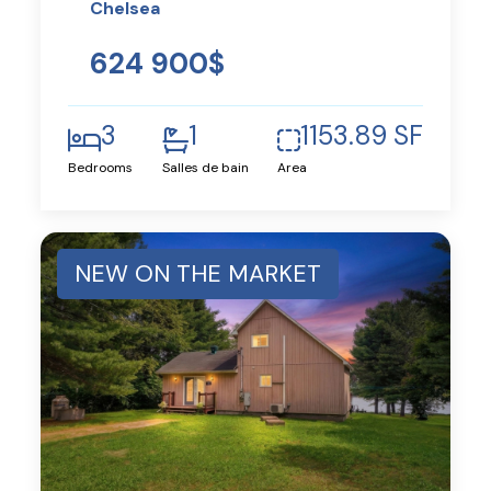
Chelsea
624 900$
3
1
1153.89 SF
Bedrooms
Salles de bain
Area
NEW ON THE MARKET