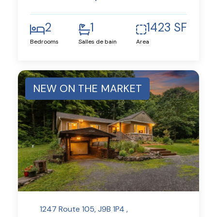
2
1
1423 SF
Bedrooms
Salles de bain
Area
NEW ON THE MARKET
1247 Route 105, J9B 1P4 ,