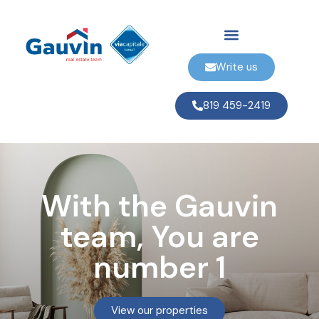
Write us
819 459-2419
With the Gauvin
team, You are
number 1
View our properties