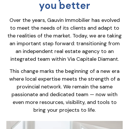
you better
Over the years, Gauvin Immobilier has evolved
to meet the needs of its clients and adapt to
the realities of the market. Today, we are taking
an important step forward: transitioning from
an independent real estate agency to an
integrated team within Via Capitale Diamant.
This change marks the beginning of a new era
where local expertise meets the strength of a
provincial network. We remain the same
passionate and dedicated team — now with
even more resources, visibility, and tools to
bring your projects to life.