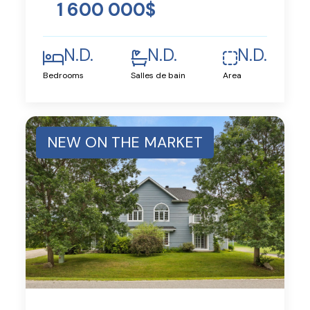
1 600 000$
N.D.
N.D.
N.D.
Bedrooms
Salles de bain
Area
NEW ON THE MARKET