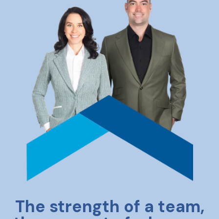
The strength of a team,