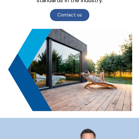
standards in the industry.
Contact us