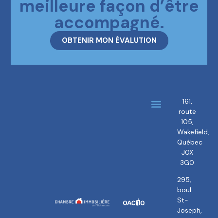
meilleure façon d’être
accompagné.
OBTENIR MON ÉVALUTION
161,
route
About us
Our brokers
105,
Wakefield,
Québec
J0X
3G0
295,
boul.
St-
Joseph,