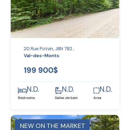
20 Rue Potvin, J8N 7B2 ,
Val-des-Monts
199 900$
N.D.
N.D.
N.D.
Bedrooms
Salles de bain
Area
NEW ON THE MARKET