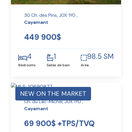
30 Ch. des Pins, J0X 1Y0 ,
Cayamant
449 900$
4
1
98.5 SM
Bedrooms
Salles de bain
Area
NEW ON THE MARKET
Ch. du Lac-Michel, J0X 1Y0 ,
Cayamant
69 900$ +TPS/TVQ