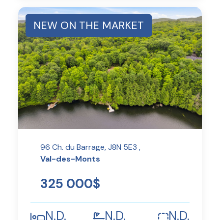
NEW ON THE MARKET
96 Ch. du Barrage, J8N 5E3 ,
Val-des-Monts
325 000$
N.D.
N.D.
N.D.