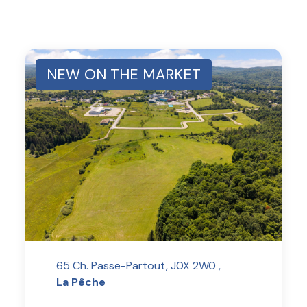
NEW ON THE MARKET
65 Ch. Passe-Partout, J0X 2W0 ,
La Pêche