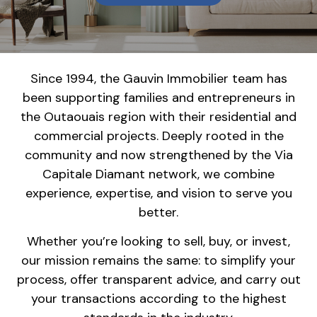
Since 1994, the Gauvin Immobilier team has
been supporting families and entrepreneurs in
the Outaouais region with their residential and
commercial projects. Deeply rooted in the
community and now strengthened by the Via
Capitale Diamant network, we combine
experience, expertise, and vision to serve you
better.
Whether you’re looking to sell, buy, or invest,
our mission remains the same: to simplify your
process, offer transparent advice, and carry out
your transactions according to the highest