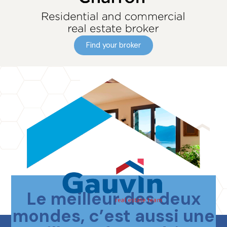
Find your broker
Le meilleur des deux
Contact us
mondes, c’est aussi une