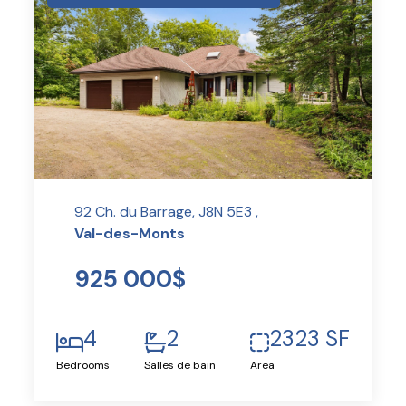
92 Ch. du Barrage, J8N 5E3 ,
Val-des-Monts
925 000$
4
2
2323 SF
Bedrooms
Salles de bain
Area