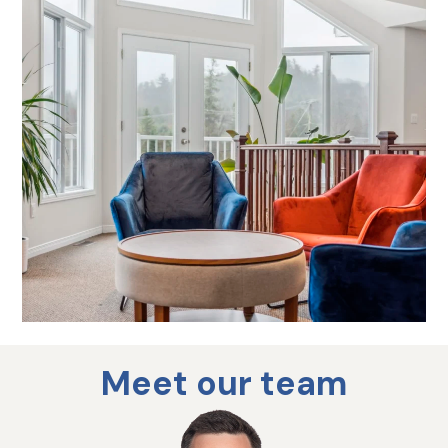
Meet our team