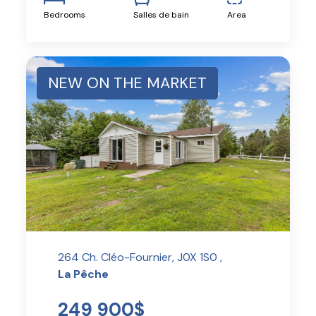
Bedrooms
Salles de bain
Area
NEW ON THE MARKET
264 Ch. Cléo-Fournier, J0X 1S0 ,
La Pêche
249 900$