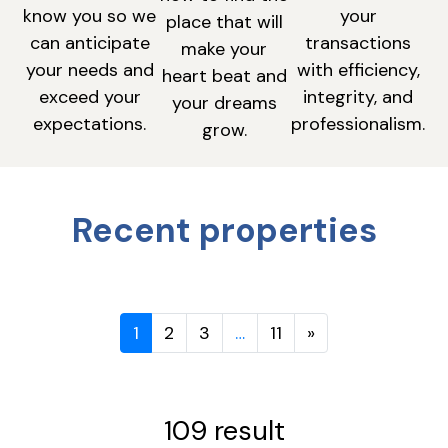
know you so we
your
place that will
can anticipate
transactions
make your
your needs and
with efficiency,
heart beat and
exceed your
integrity, and
your dreams
expectations.
professionalism.
grow.
Recent properties
1
2
3
…
11
»
109 result