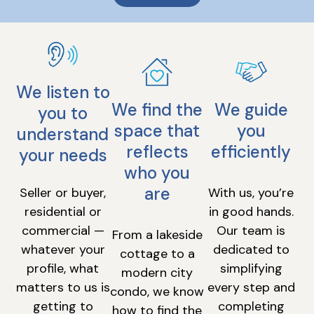
We listen to
We find the
We guide
you to
space that
you
understand
reflects
efficiently
your needs
who you
are
Seller or buyer,
With us, you’re
residential or
in good hands.
commercial —
Our team is
From a lakeside
whatever your
dedicated to
cottage to a
profile, what
simplifying
modern city
matters to us is
every step and
condo, we know
getting to
completing
how to find the