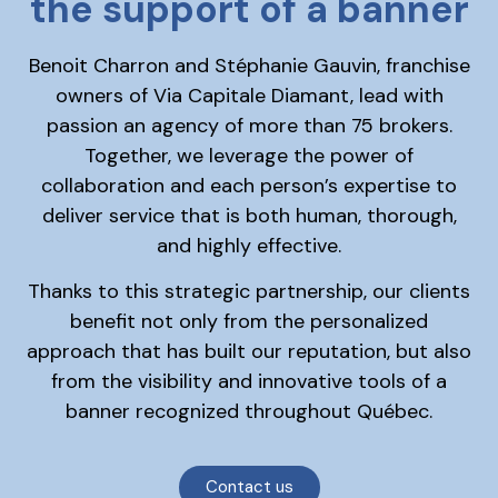
the support of a banner
Benoit Charron and Stéphanie Gauvin, franchise
owners of Via Capitale Diamant, lead with
passion an agency of more than 75 brokers.
Together, we leverage the power of
collaboration and each person’s expertise to
deliver service that is both human, thorough,
and highly effective.
Thanks to this strategic partnership, our clients
benefit not only from the personalized
approach that has built our reputation, but also
from the visibility and innovative tools of a
banner recognized throughout Québec.
Contact us