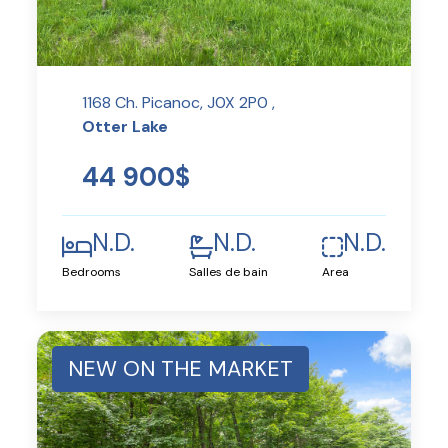
1168 Ch. Picanoc, J0X 2P0 ,
Otter Lake
44 900$
N.D.
N.D.
N.D.
Bedrooms
Salles de bain
Area
NEW ON THE MARKET