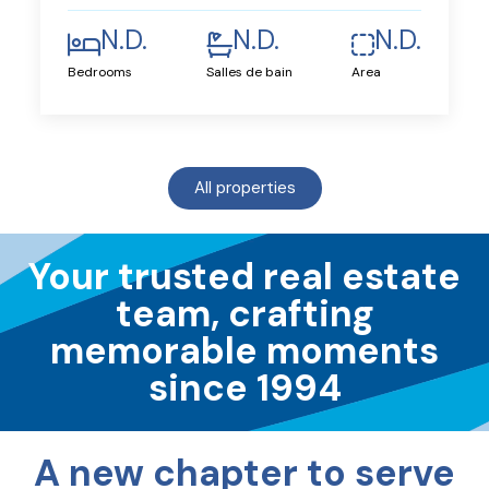
N.D.
N.D.
N.D.
Bedrooms
Salles de bain
Area
All properties
Your trusted real estate
team, crafting
memorable moments
since 1994
A new chapter to serve